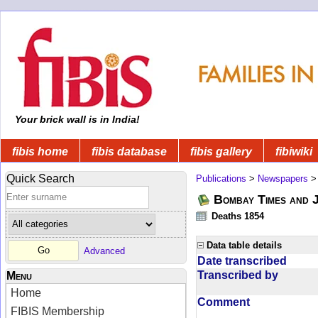
Your brick wall is in India!
fibis home
fibis database
fibis gallery
fibiwiki
Quick Search
Publications
>
Newspapers
Bombay Times and 
Deaths 1854
Data table details
Advanced
Date transcribed
Transcribed by
Menu
Home
Comment
FIBIS Membership