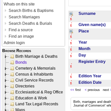
Whats on this site
Search Births & Baptisms
Surname
Search Marriages
Search Deaths & Burials
Given name(s)
Find a source
Place
Find an image
Year
Admin login
Month
Browse Records
Day
Birth Marriage & Deaths
Register Entry
Bonds
Cemetery & Memorials
Census & Inhabitants
Edition Year
Civil Service Records
Edition Date
Directories
<<
first
<
previous next
Ecclesiastical & Reg Office
Education & Work
Birth, marriages and deat
Land Tax Legal Records
Journal of Commerce\' whic
Maps