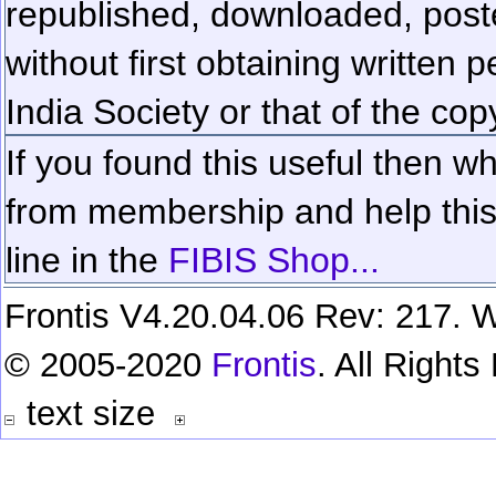
republished, downloaded, poste
without first obtaining written 
India Society or that of the cop
If you found this useful then wh
from membership and help this 
line in the
FIBIS Shop...
Frontis V4.20.04.06 Rev: 217. W
© 2005-2020
Frontis
. All Right
text size