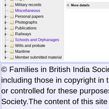
Military records
More details
Miscellaneous
Personal papers
Photographs
Publications
Railways
Schools and Orphanages
Wills and probate
Maritime
Member submitted material
© Families in British India Soci
including those in copyright in
or controlled for these purposes
Society.
The content of this sit