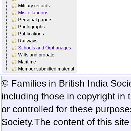
Military records
Miscellaneous
Personal papers
Photographs
Publications
Railways
Schools and Orphanages
Wills and probate
Maritime
Member submitted material
© Families in British India Soci
including those in copyright in
or controlled for these purposes
Society.
The content of this sit