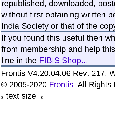
republished, downloaded, poste
without first obtaining written 
India Society or that of the cop
If you found this useful then wh
from membership and help this 
line in the
FIBIS Shop...
Frontis V4.20.04.06 Rev: 217. W
© 2005-2020
Frontis
. All Right
text size