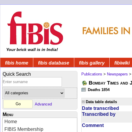
Your brick wall is in India!
fibis home
fibis database
fibis gallery
fibiwiki
Quick Search
Publications
>
Newspapers
Bombay Times and 
Deaths 1854
Data table details
Advanced
Date transcribed
Transcribed by
Menu
Home
Comment
FIBIS Membership