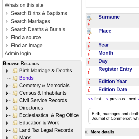
Whats on this site
Search Births & Baptisms
Surname
Search Marriages
Search Deaths & Burials
Place
Find a source
Year
Find an image
Month
Admin login
Day
Browse Records
Register Entry
Birth Marriage & Deaths
Bonds
Edition Year
Cemetery & Memorials
Edition Date
Census & Inhabitants
<<
first
<
previous next
Civil Service Records
Directories
Birth, marriages and deat
Ecclesiastical & Reg Office
Journal of Commerce\' whic
Education & Work
Land Tax Legal Records
More details
Maps