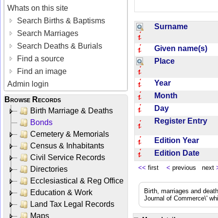
Whats on this site
Search Births & Baptisms
Surname
Search Marriages
Search Deaths & Burials
Given name(s)
Find a source
Place
Find an image
Year
Admin login
Month
Browse Records
Day
Birth Marriage & Deaths
Register Entry
Bonds
Cemetery & Memorials
Edition Year
Census & Inhabitants
Edition Date
Civil Service Records
<<
first
<
previous next
Directories
Ecclesiastical & Reg Office
Birth, marriages and deat
Education & Work
Journal of Commerce\' whic
Land Tax Legal Records
Maps