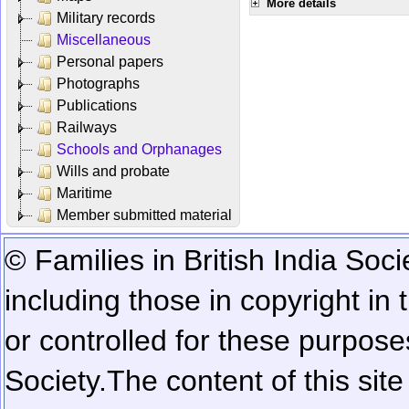
More details
Military records
Miscellaneous
Personal papers
Photographs
Publications
Railways
Schools and Orphanages
Wills and probate
Maritime
Member submitted material
© Families in British India Soci
including those in copyright in
or controlled for these purposes
Society.
The content of this sit