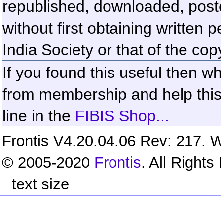
republished, downloaded, poste
without first obtaining written 
India Society or that of the cop
If you found this useful then wh
from membership and help this 
line in the
FIBIS Shop...
Frontis V4.20.04.06 Rev: 217. W
© 2005-2020
Frontis
. All Right
text size