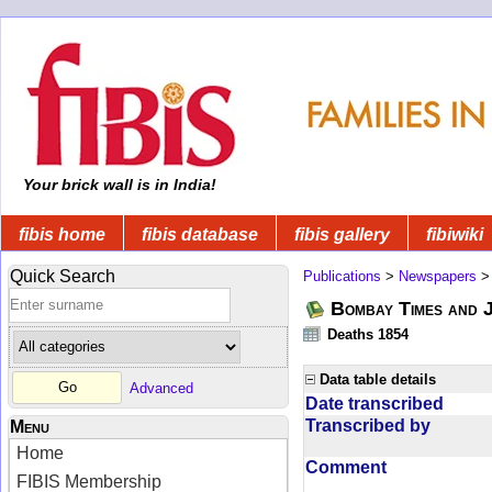
Your brick wall is in India!
fibis home
fibis database
fibis gallery
fibiwiki
Quick Search
Publications
>
Newspapers
Bombay Times and 
Deaths 1854
Data table details
Advanced
Date transcribed
Transcribed by
Menu
Home
Comment
FIBIS Membership