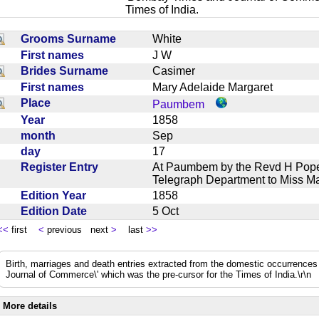
Times of India.
Grooms Surname
White
First names
J W
Brides Surname
Casimer
First names
Mary Adelaide Margaret
Place
Paumbem
Year
1858
month
Sep
day
17
Register Entry
At Paumbem by the Revd H Pope
Telegraph Department to Miss 
Edition Year
1858
Edition Date
5 Oct
<<
first
<
previous next
>
last
>>
Birth, marriages and death entries extracted from the domestic occurrence
Journal of Commerce\' which was the pre-cursor for the Times of India.\r\n
More details