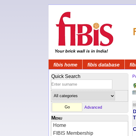
Your brick wall is in India!
fibis home
fibis database
fib
Quick Search
Pu
Advanced
D
T
Menu
Home
FIBIS Membership