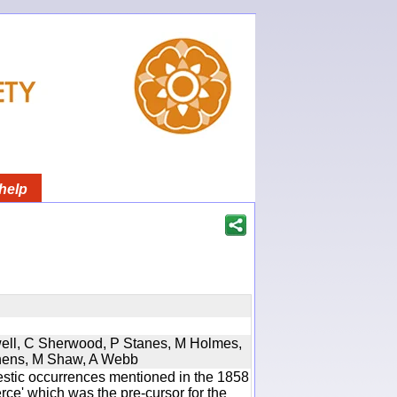
help
twell, C Sherwood, P Stanes, M Holmes,
phens, M Shaw, A Webb
estic occurrences mentioned in the 1858
e' which was the pre-cursor for the