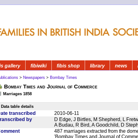
is gallery
fibiwiki
fibis shop
library
news
blications
>
Newspapers
>
Bombay Times
Bombay Times and Journal of Commerce
Marriages 1858
Data table details
ate transcribed
2010-06-11
ranscribed by
D Edge, J Birtles, M Shepherd, L Fre
A Budau, R Bird, A Goodchild, D Ste
Comment
487 marriages extracted from the dom
'Bombay Times and Journal of Commerc