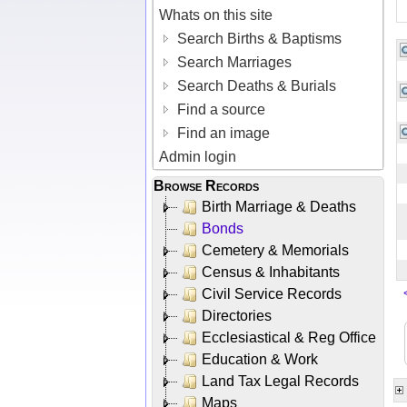
Whats on this site
Search Births & Baptisms
Search Marriages
Search Deaths & Burials
Find a source
Find an image
Admin login
Browse Records
Birth Marriage & Deaths
Bonds
Cemetery & Memorials
Census & Inhabitants
Civil Service Records
Directories
Ecclesiastical & Reg Office
Education & Work
Land Tax Legal Records
Maps