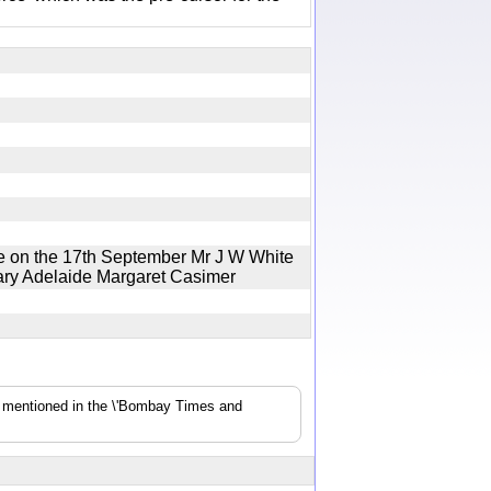
 on the 17th September Mr J W White
Mary Adelaide Margaret Casimer
s mentioned in the \'Bombay Times and