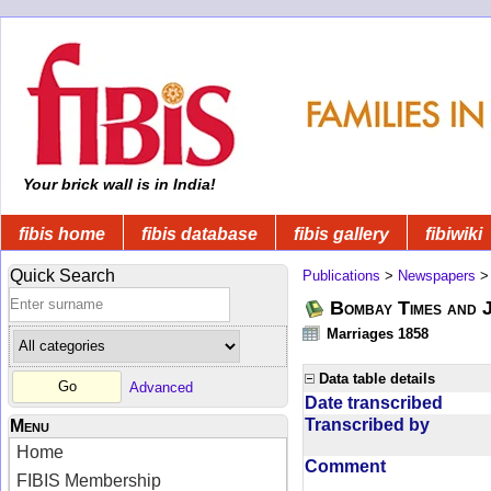
Your brick wall is in India!
fibis home
fibis database
fibis gallery
fibiwiki
Quick Search
Publications
>
Newspapers
Bombay Times and 
Marriages 1858
Data table details
Advanced
Date transcribed
Transcribed by
Menu
Home
Comment
FIBIS Membership