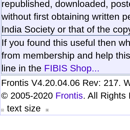
republished, downloaded, poste
without first obtaining written 
India Society or that of the cop
If you found this useful then wh
from membership and help this 
line in the
FIBIS Shop...
Frontis V4.20.04.06 Rev: 217. W
© 2005-2020
Frontis
. All Right
text size