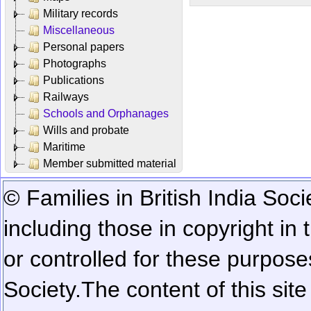
Military records
Miscellaneous
Personal papers
Photographs
Publications
Railways
Schools and Orphanages
Wills and probate
Maritime
Member submitted material
© Families in British India Soci
including those in copyright in
or controlled for these purposes
Society.
The content of this sit