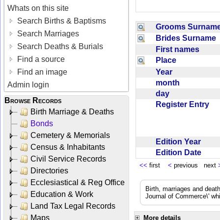
Whats on this site
Search Births & Baptisms
Grooms Surna
Search Marriages
Brides Surname
Search Deaths & Burials
First names
Find a source
Place
Year
Find an image
month
Admin login
day
Browse Records
Register Entry
Birth Marriage & Deaths
Bonds
Cemetery & Memorials
Edition Year
Census & Inhabitants
Edition Date
Civil Service Records
<<
first
<
previous next
Directories
Ecclesiastical & Reg Office
Birth, marriages and deat
Education & Work
Journal of Commerce\' whic
Land Tax Legal Records
Maps
More details