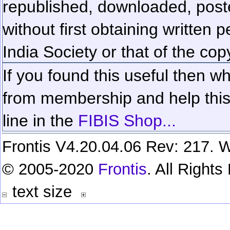
republished, downloaded, poste
without first obtaining written 
India Society or that of the cop
If you found this useful then wh
from membership and help this 
line in the
FIBIS Shop...
Frontis V4.20.04.06 Rev: 217. W
© 2005-2020
Frontis
. All Right
text size