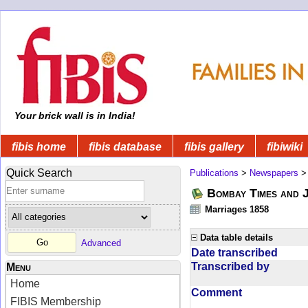
Your brick wall is in India!
fibis home
fibis database
fibis gallery
fibiwiki
Quick Search
Publications
>
Newspapers
Bombay Times and 
Marriages 1858
Data table details
Advanced
Date transcribed
Transcribed by
Menu
Home
Comment
FIBIS Membership