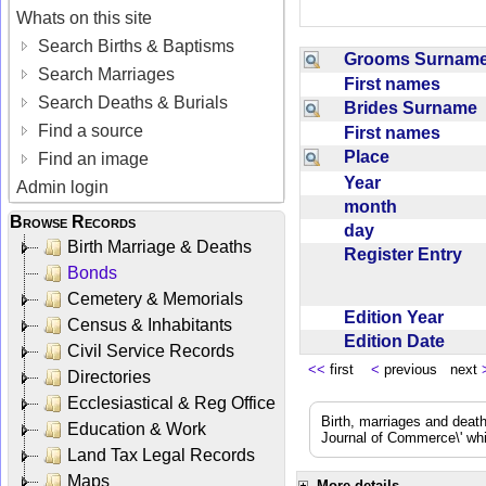
Whats on this site
Search Births & Baptisms
Grooms Surna
Search Marriages
First names
Search Deaths & Burials
Brides Surname
Find a source
First names
Place
Find an image
Year
Admin login
month
Browse Records
day
Birth Marriage & Deaths
Register Entry
Bonds
Cemetery & Memorials
Edition Year
Census & Inhabitants
Edition Date
Civil Service Records
<<
first
<
previous next
Directories
Ecclesiastical & Reg Office
Birth, marriages and deat
Education & Work
Journal of Commerce\' whic
Land Tax Legal Records
Maps
More details