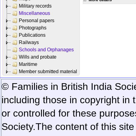
Military records
Miscellaneous
Personal papers
Photographs
Publications
Railways
Schools and Orphanages
Wills and probate
Maritime
Member submitted material
© Families in British India Soci
including those in copyright in
or controlled for these purposes
Society.
The content of this sit