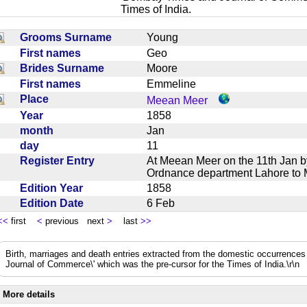
Times of India.
Grooms Surname
Young
First names
Geo
Brides Surname
Moore
First names
Emmeline
Place
Meean Meer
Year
1858
month
Jan
day
11
Register Entry
At Meean Meer on the 11th Jan 
Ordnance department Lahore t
Edition Year
1858
Edition Date
6 Feb
<<
first
<
previous next
>
last
>>
Birth, marriages and death entries extracted from the domestic occurrence
Journal of Commerce\' which was the pre-cursor for the Times of India.\r\n
More details