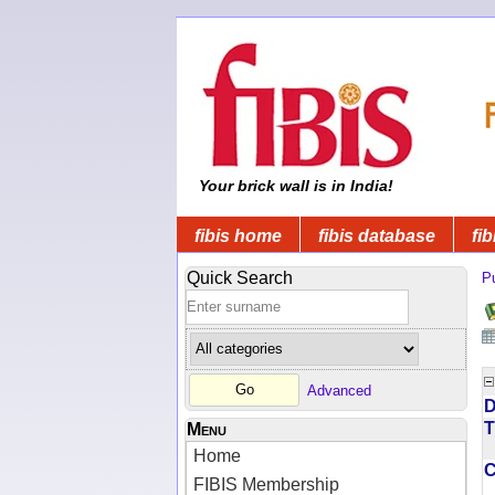
Your brick wall is in India!
fibis home
fibis database
fib
Quick Search
Pu
Advanced
D
T
Menu
Home
FIBIS Membership