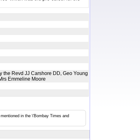
by the Revd JJ Carshore DD, Geo Young
o Mrs Emmeline Moore
s mentioned in the \'Bombay Times and