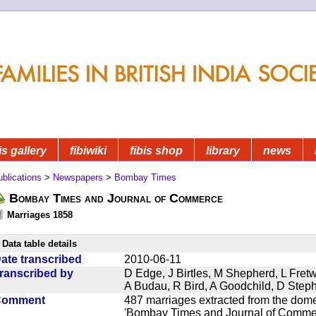
is gallery
fibiwiki
fibis shop
library
news
blications
>
Newspapers
>
Bombay Times
Bombay Times and Journal of Commerce
Marriages 1858
Data table details
ate transcribed
2010-06-11
ranscribed by
D Edge, J Birtles, M Shepherd, L Fre
A Budau, R Bird, A Goodchild, D Ste
Comment
487 marriages extracted from the dom
'Bombay Times and Journal of Commerc