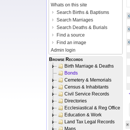
Whats on this site
Search Births & Baptisms
Search Marriages
Search Deaths & Burials
Find a source
Find an image
Admin login
Browse Records
Birth Marriage & Deaths
Bonds
Cemetery & Memorials
Census & Inhabitants
Civil Service Records
Directories
Ecclesiastical & Reg Office
Education & Work
Land Tax Legal Records
Maps