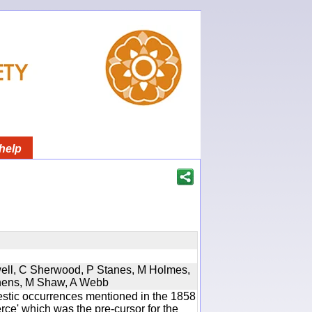
help
twell, C Sherwood, P Stanes, M Holmes,
phens, M Shaw, A Webb
estic occurrences mentioned in the 1858
e' which was the pre-cursor for the