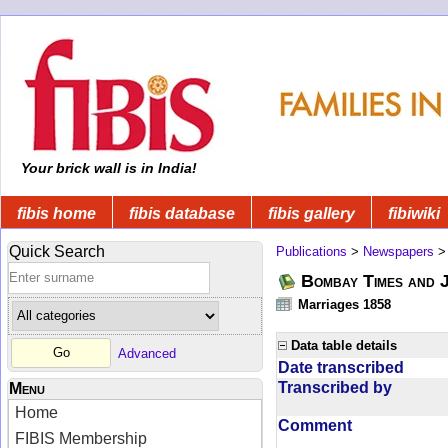
Your brick wall is in India!
fibis home
fibis database
fibis gallery
fibiwiki
Quick Search
Publications
>
Newspapers
Bombay Times and 
Marriages 1858
Data table details
Advanced
Date transcribed
Transcribed by
Menu
Home
Comment
FIBIS Membership