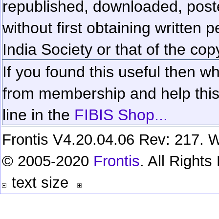
republished, downloaded, poste
without first obtaining written 
India Society or that of the cop
If you found this useful then wh
from membership and help this 
line in the
FIBIS Shop...
Frontis V4.20.04.06 Rev: 217. W
© 2005-2020
Frontis
. All Right
text size