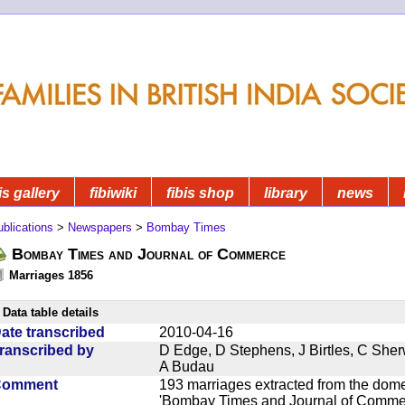
is gallery
fibiwiki
fibis shop
library
news
blications
>
Newspapers
>
Bombay Times
Bombay Times and Journal of Commerce
Marriages 1856
Data table details
ate transcribed
2010-04-16
ranscribed by
D Edge, D Stephens, J Birtles, C She
A Budau
Comment
193 marriages extracted from the dom
'Bombay Times and Journal of Commerc