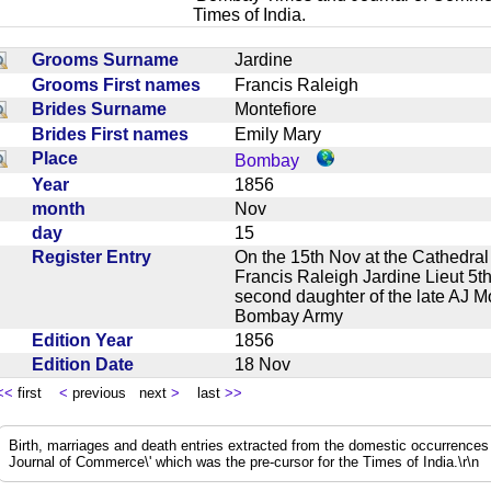
Times of India.
Grooms Surname
Jardine
Grooms First names
Francis Raleigh
Brides Surname
Montefiore
Brides First names
Emily Mary
Place
Bombay
Year
1856
month
Nov
day
15
Register Entry
On the 15th Nov at the Cathedr
Francis Raleigh Jardine Lieut 5
second daughter of the late AJ 
Bombay Army
Edition Year
1856
Edition Date
18 Nov
<<
first
<
previous next
>
last
>>
Birth, marriages and death entries extracted from the domestic occurrence
Journal of Commerce\' which was the pre-cursor for the Times of India.\r\n