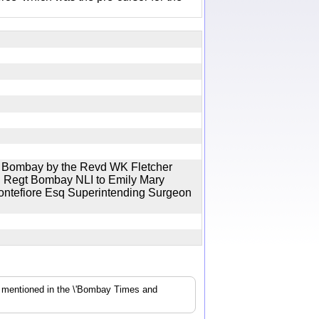
al Bombay by the Revd WK Fletcher
th Regt Bombay NLI to Emily Mary
Montefiore Esq Superintending Surgeon
s mentioned in the \'Bombay Times and