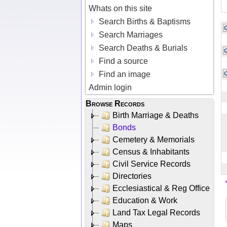
Whats on this site
Search Births & Baptisms
Search Marriages
Search Deaths & Burials
Find a source
Find an image
Admin login
Browse Records
Birth Marriage & Deaths
Bonds
Cemetery & Memorials
Census & Inhabitants
Civil Service Records
Directories
Ecclesiastical & Reg Office
Education & Work
Land Tax Legal Records
Maps