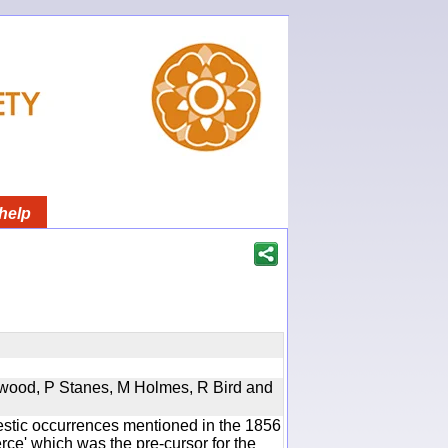
help
rwood, P Stanes, M Holmes, R Bird and
estic occurrences mentioned in the 1856
e' which was the pre-cursor for the