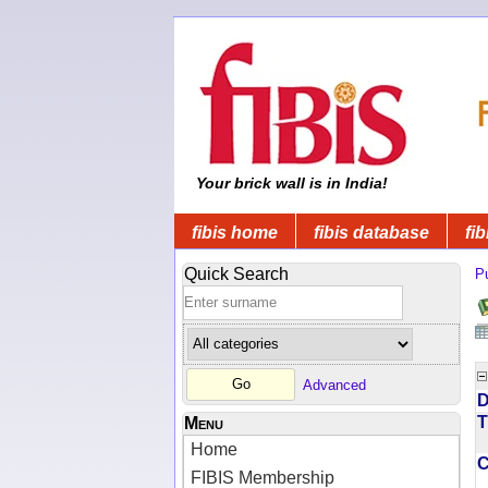
Your brick wall is in India!
fibis home
fibis database
fib
Quick Search
Pu
Advanced
D
T
Menu
Home
FIBIS Membership