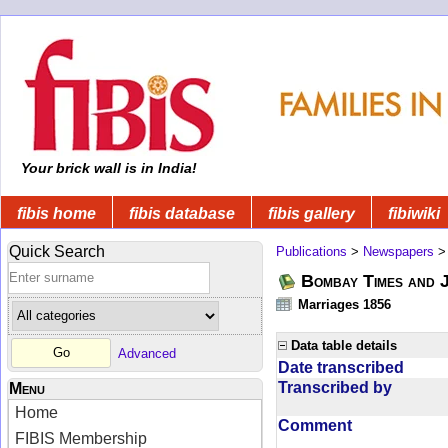
Your brick wall is in India!
fibis home
fibis database
fibis gallery
fibiwiki
Quick Search
Publications
>
Newspapers
Bombay Times and 
Marriages 1856
Data table details
Advanced
Date transcribed
Transcribed by
Menu
Home
Comment
FIBIS Membership