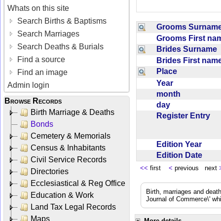
Whats on this site
Search Births & Baptisms
Grooms Surna
Search Marriages
Grooms First n
Search Deaths & Burials
Brides Surname
Find a source
Brides First na
Place
Find an image
Year
Admin login
month
Browse Records
day
Birth Marriage & Deaths
Register Entry
Bonds
Cemetery & Memorials
Edition Year
Census & Inhabitants
Edition Date
Civil Service Records
<<
first
<
previous next
Directories
Ecclesiastical & Reg Office
Birth, marriages and deat
Education & Work
Journal of Commerce\' whic
Land Tax Legal Records
Maps
More details