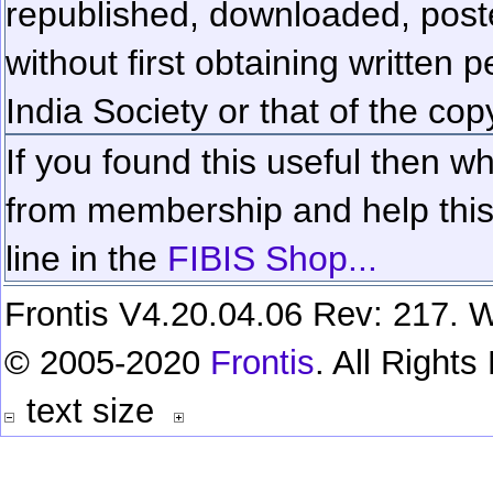
republished, downloaded, poste
without first obtaining written 
India Society or that of the cop
If you found this useful then wh
from membership and help this 
line in the
FIBIS Shop...
Frontis V4.20.04.06 Rev: 217. W
© 2005-2020
Frontis
. All Right
text size