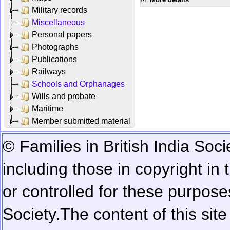
Military records
Miscellaneous
Personal papers
Photographs
Publications
Railways
Schools and Orphanages
Wills and probate
Maritime
Member submitted material
© Families in British India Soci
including those in copyright in
or controlled for these purposes
Society.
The content of this sit