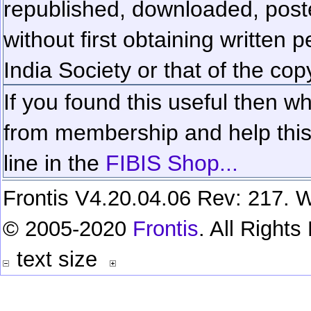
republished, downloaded, poste
without first obtaining written 
India Society or that of the cop
If you found this useful then wh
from membership and help this 
line in the
FIBIS Shop...
Frontis V4.20.04.06 Rev: 217. W
© 2005-2020
Frontis
. All Right
text size