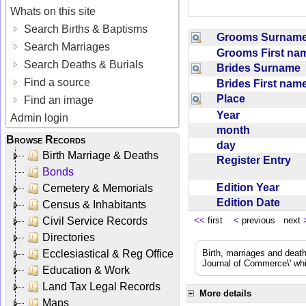
Whats on this site
Search Births & Baptisms
Grooms Surna
Search Marriages
Grooms First n
Search Deaths & Burials
Brides Surname
Find a source
Brides First na
Place
Find an image
Year
Admin login
month
Browse Records
day
Birth Marriage & Deaths
Register Entry
Bonds
Edition Year
Cemetery & Memorials
Edition Date
Census & Inhabitants
Civil Service Records
<<
first
<
previous next
Directories
Ecclesiastical & Reg Office
Birth, marriages and deat
Journal of Commerce\' whic
Education & Work
Land Tax Legal Records
More details
Maps