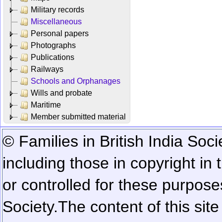
Military records
Miscellaneous
Personal papers
Photographs
Publications
Railways
Schools and Orphanages
Wills and probate
Maritime
Member submitted material
© Families in British India Soci
including those in copyright in
or controlled for these purposes
Society.
The content of this sit