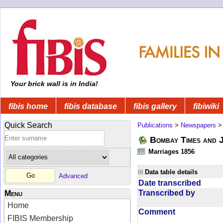
Your brick wall is in India!
fibis home
fibis database
fibis gallery
fibiwiki
Quick Search
Publications
>
Newspapers
Bombay Times and 
Marriages 1856
Data table details
Advanced
Date transcribed
Transcribed by
Menu
Home
Comment
FIBIS Membership