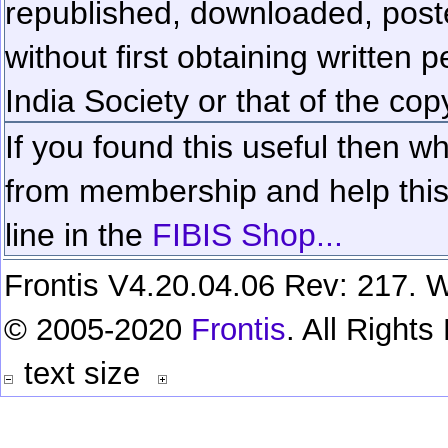
republished, downloaded, poste
without first obtaining written 
India Society or that of the cop
If you found this useful then wh
from membership and help this 
line in the
FIBIS Shop...
Frontis V4.20.04.06 Rev: 217. W
© 2005-2020
Frontis
. All Right
text size