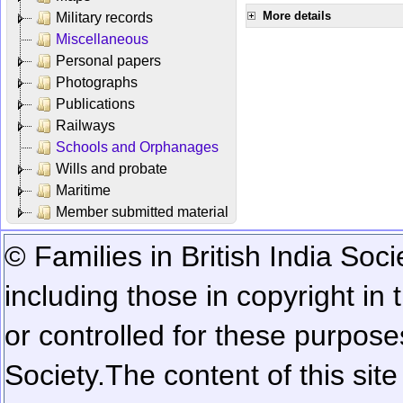
More details
Military records
Miscellaneous
Personal papers
Photographs
Publications
Railways
Schools and Orphanages
Wills and probate
Maritime
Member submitted material
© Families in British India Soci
including those in copyright in
or controlled for these purposes
Society.
The content of this sit