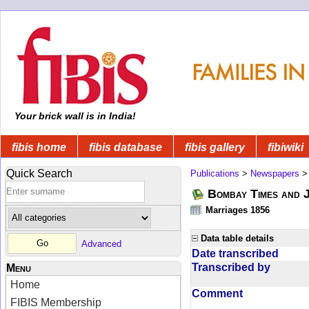
Your brick wall is in India!
fibis home
fibis database
fibis gallery
fibiwiki
Quick Search
Publications
>
Newspapers
Bombay Times and 
Marriages 1856
Data table details
Advanced
Date transcribed
Transcribed by
Menu
Home
Comment
FIBIS Membership