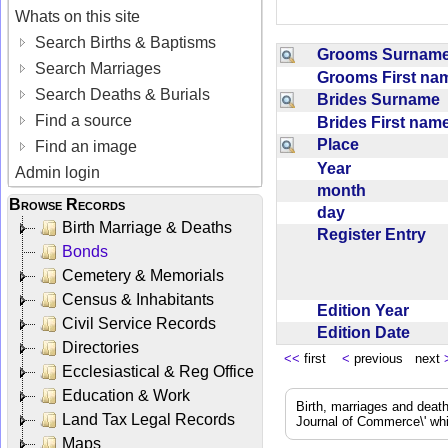
Whats on this site
Search Births & Baptisms
Grooms Surna
Search Marriages
Grooms First n
Search Deaths & Burials
Brides Surname
Find a source
Brides First na
Place
Find an image
Year
Admin login
month
Browse Records
day
Birth Marriage & Deaths
Register Entry
Bonds
Cemetery & Memorials
Census & Inhabitants
Edition Year
Civil Service Records
Edition Date
Directories
<<
first
<
previous next
Ecclesiastical & Reg Office
Education & Work
Birth, marriages and deat
Land Tax Legal Records
Journal of Commerce\' whic
Maps