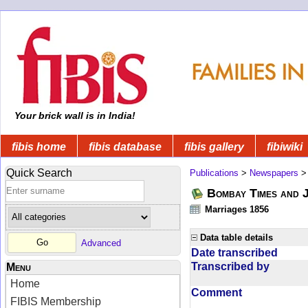
Your brick wall is in India!
fibis home
fibis database
fibis gallery
fibiwiki
Quick Search
Publications
>
Newspapers
Bombay Times and 
Marriages 1856
Data table details
Advanced
Date transcribed
Transcribed by
Menu
Home
Comment
FIBIS Membership