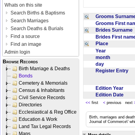
Whats on this site
Search Births & Baptisms
Grooms Surna
Search Marriages
Grooms First n
Search Deaths & Burials
Brides Surname
Find a source
Brides First na
Place
Find an image
Year
Admin login
month
Browse Records
day
Birth Marriage & Deaths
Register Entry
Bonds
Cemetery & Memorials
Edition Year
Census & Inhabitants
Edition Date
Civil Service Records
<<
first
<
previous next
Directories
Ecclesiastical & Reg Office
Birth, marriages and deat
Education & Work
Journal of Commerce\' whic
Land Tax Legal Records
Maps
More details