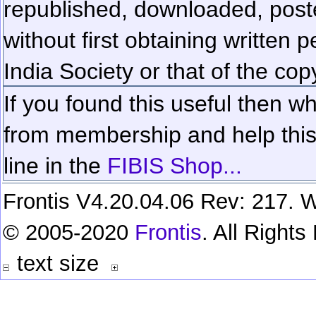
republished, downloaded, poste
without first obtaining written 
India Society or that of the cop
If you found this useful then wh
from membership and help this 
line in the
FIBIS Shop...
Frontis V4.20.04.06 Rev: 217. W
© 2005-2020
Frontis
. All Right
text size