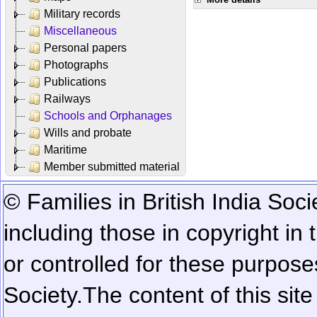
Military records
Miscellaneous
Personal papers
Photographs
Publications
Railways
Schools and Orphanages
Wills and probate
Maritime
Member submitted material
© Families in British India Soci
including those in copyright in
or controlled for these purposes
Society.
The content of this sit