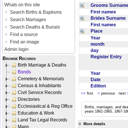
Whats on this site
Grooms Surna
First names
Search Births & Baptisms
Brides Surname
Search Marriages
First names
Search Deaths & Burials
Place
Find a source
Year
Find an image
month
Admin login
day
Register Entry
Browse Records
Birth Marriage & Deaths
Bonds
Year
Cemetery & Memorials
Date
Census & Inhabitants
Edition
Civil Service Records
<<
first
<
previous next
Directories
Ecclesiastical & Reg Office
Births, marriages, and de
years 1861-1865, 1867-188
Education & Work
Land Tax Legal Records
More details
Maps