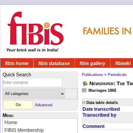
Your brick wall is in India!
fibis home
fibis database
fibis gallery
fibiwiki
Quick Search
Publications
>
Periodicals
Newspaper: The Tim
Marriages 1868
Data table details
Advanced
Date transcribed
Transcribed by
Menu
Home
Comment
FIBIS Membership