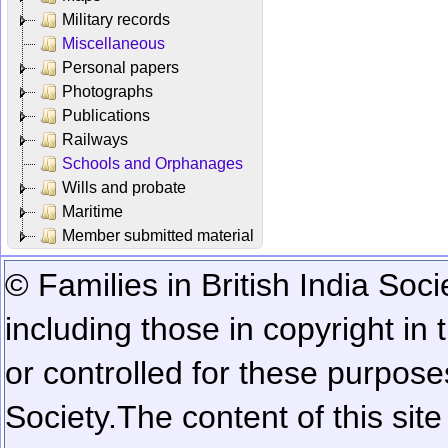
Military records
Miscellaneous
Personal papers
Photographs
Publications
Railways
Schools and Orphanages
Wills and probate
Maritime
Member submitted material
© Families in British India Soci
including those in copyright in
or controlled for these purposes
Society.
The content of this sit