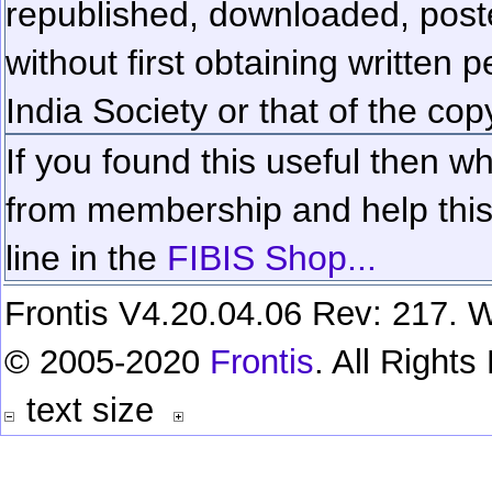
republished, downloaded, poste
without first obtaining written 
India Society or that of the cop
If you found this useful then wh
from membership and help this 
line in the
FIBIS Shop...
Frontis V4.20.04.06 Rev: 217. W
© 2005-2020
Frontis
. All Right
text size