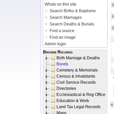
Whats on this site
Search Births & Baptisms
Search Marriages
Search Deaths & Burials
Find a source
Find an image
Admin login
Browse Records
Birth Marriage & Deaths
Bonds
Cemetery & Memorials
Census & Inhabitants
Civil Service Records
Directories
Ecclesiastical & Reg Office
Education & Work
Land Tax Legal Records
Maps