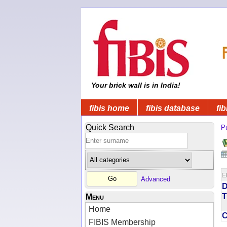
Your brick wall is in India!
fibis home
fibis database
fib
Quick Search
Pu
Advanced
D
T
Menu
Home
FIBIS Membership