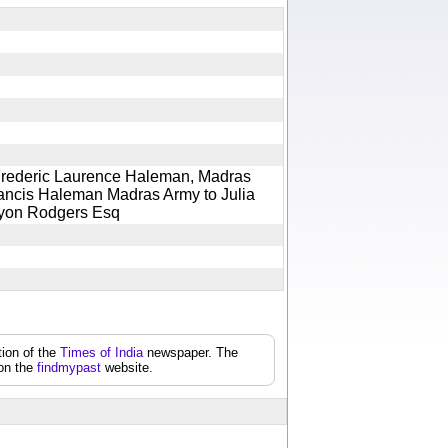
Frederic Laurence Haleman, Madras
Francis Haleman Madras Army to Julia
y Lyon Rodgers Esq
tion of the
Times of India
newspaper. The
 on the
findmypast
website.