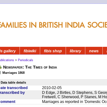
is gallery
fibiwiki
fibis shop
library
news
blications
>
Periodicals
Newspaper: The Times of India
Marriages 1868
Data table details
ate transcribed
2010-02-05
ranscribed by
D Edge, J Birtles, D Stephens, S Geor
Fretwell, C Sherwood, P Stanes, M H
Comment
Marriages as reported in 'Domestic Occ