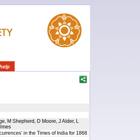
help
ge, M Shepherd, D Moore, J Alder, L
olmes
urrences' in the Times of India for 1868