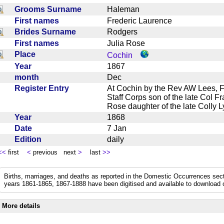
Grooms Surname
Haleman
First names
Frederic Laurence
Brides Surname
Rodgers
First names
Julia Rose
Place
Cochin
Year
1867
month
Dec
Register Entry
At Cochin by the Rev AW Lees, 
Staff Corps son of the late Col 
Rose daughter of the late Coll
Year
1868
Date
7 Jan
Edition
daily
<<
first
<
previous next
>
last
>>
Births, marriages, and deaths as reported in the Domestic Occurrences sec
years 1861-1865, 1867-1888 have been digitised and available to download
More details