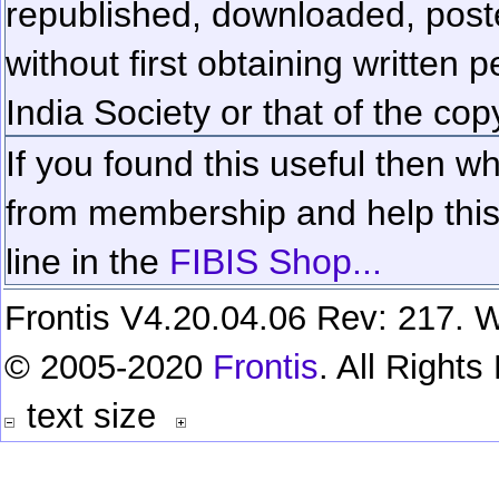
republished, downloaded, poste
without first obtaining written 
India Society or that of the cop
If you found this useful then wh
from membership and help this 
line in the
FIBIS Shop...
Frontis V4.20.04.06 Rev: 217. W
© 2005-2020
Frontis
. All Right
text size