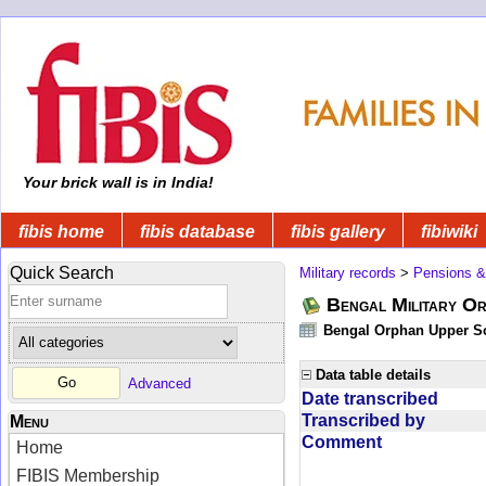
Your brick wall is in India!
fibis home
fibis database
fibis gallery
fibiwiki
Quick Search
Military records
>
Pensions &
Bengal Military Or
Bengal Orphan Upper Sc
Data table details
Advanced
Date transcribed
Transcribed by
Menu
Comment
Home
FIBIS Membership