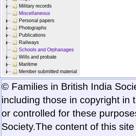
Military records
Miscellaneous
Personal papers
Photographs
Publications
Railways
Schools and Orphanages
Wills and probate
Maritime
Member submitted material
© Families in British India Soci
including those in copyright in
or controlled for these purposes
Society.
The content of this sit