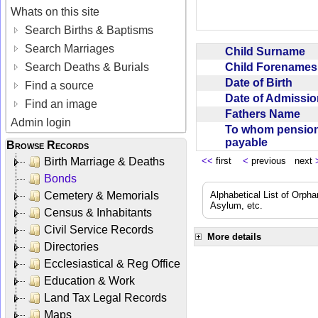
Whats on this site
Search Births & Baptisms
Search Marriages
Child Surname
Child Forename
Search Deaths & Burials
Date of Birth
Find a source
Date of Admissi
Find an image
Fathers Name
Admin login
To whom pensio
payable
Browse Records
Birth Marriage & Deaths
<<
first
<
previous next
Bonds
Cemetery & Memorials
Alphabetical List of Orpha
Asylum, etc.
Census & Inhabitants
Civil Service Records
More details
Directories
Ecclesiastical & Reg Office
Education & Work
Land Tax Legal Records
Maps