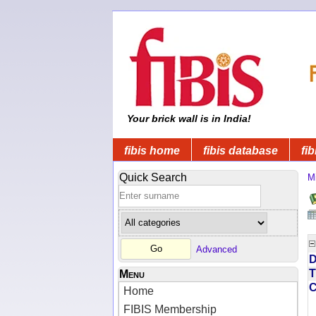
Your brick wall is in India!
fibis home
fibis database
fib
Quick Search
Mi
Advanced
D
T
Menu
Home
FIBIS Membership