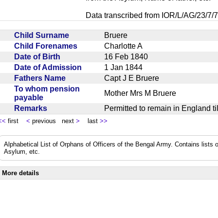
Data transcribed from IOR/L/AG/23/7/7
Child Surname
Bruere
Child Forenames
Charlotte A
Date of Birth
16 Feb 1840
Date of Admission
1 Jan 1844
Fathers Name
Capt J E Bruere
To whom pension
Mother Mrs M Bruere
payable
Remarks
Permitted to remain in England t
<<
first
<
previous next
>
last
>>
Alphabetical List of Orphans of Officers of the Bengal Army. Contains lists o
Asylum, etc.
More details