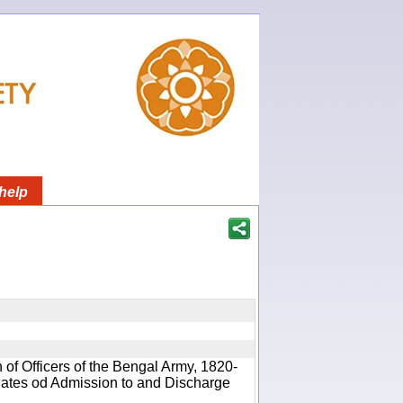
help
 of Officers of the Bengal Army, 1820-
 Dates od Admission to and Discharge