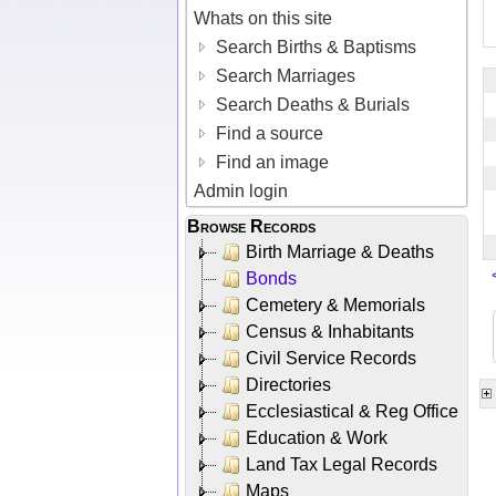
Whats on this site
Search Births & Baptisms
Search Marriages
Search Deaths & Burials
Find a source
Find an image
Admin login
Browse Records
Birth Marriage & Deaths
Bonds
Cemetery & Memorials
Census & Inhabitants
Civil Service Records
Directories
Ecclesiastical & Reg Office
Education & Work
Land Tax Legal Records
Maps