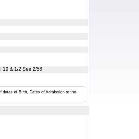
ill 19 & 1/2 See 2/56
f dates of Birth, Dates of Admission to the