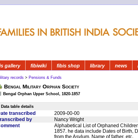
is gallery
fibiwiki
fibis shop
library
news
litary records
>
Pensions & Funds
Bengal Military Orphan Society
Bengal Orphan Upper School, 1820-1857
Data table details
ate transcribed
2009-00-00
ranscribed by
Nancy Wright
Comment
Alphabetical List of Orphaned Children
1857. he data include Dates of Birth,
from the Asylum, Name of father, etc.