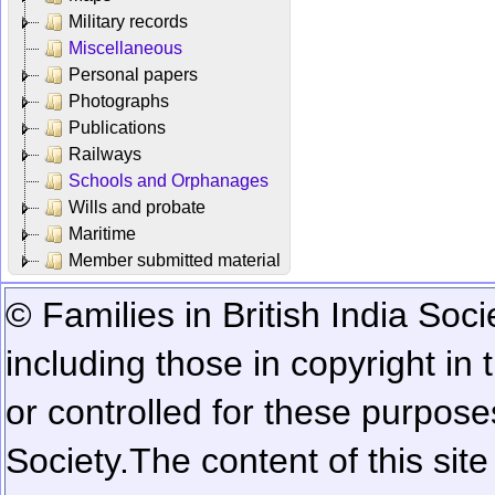
Military records
Miscellaneous
Personal papers
Photographs
Publications
Railways
Schools and Orphanages
Wills and probate
Maritime
Member submitted material
© Families in British India Soci
including those in copyright in
or controlled for these purposes
Society.
The content of this sit