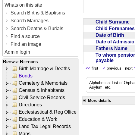
Whats on this site
Search Births & Baptisms
Search Marriages
Child Surname
Child Forename
Search Deaths & Burials
Date of Birth
Find a source
Date of Admissi
Find an image
Fathers Name
Admin login
To whom pensio
payable
Browse Records
Birth Marriage & Deaths
<<
first
<
previous next
Bonds
Cemetery & Memorials
Alphabetical List of Orpha
Asylum, etc.
Census & Inhabitants
Civil Service Records
More details
Directories
Ecclesiastical & Reg Office
Education & Work
Land Tax Legal Records
Maps