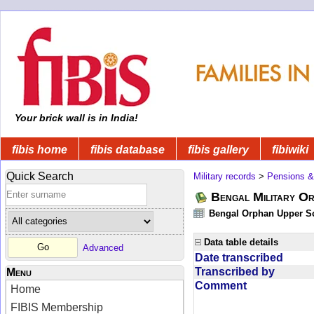
Your brick wall is in India!
fibis home
fibis database
fibis gallery
fibiwiki
Quick Search
Military records
>
Pensions &
Bengal Military Or
Bengal Orphan Upper Sc
Data table details
Advanced
Date transcribed
Transcribed by
Menu
Comment
Home
FIBIS Membership