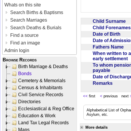
Whats on this site
Search Births & Baptisms
Search Marriages
Child Surname
Child Forename
Search Deaths & Burials
Date of Birth
Find a source
Date of Admissi
Find an image
Fathers Name
Admin login
When written to 
early settlement
Browse Records
To whom pensio
Birth Marriage & Deaths
payable
Bonds
Date of Dischar
Cemetery & Memorials
Remarks
Census & Inhabitants
Civil Service Records
<<
first
<
previous next
Directories
Ecclesiastical & Reg Office
Alphabetical List of Orpha
Asylum, etc.
Education & Work
Land Tax Legal Records
More details
Maps