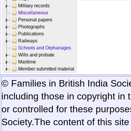
Military records
Miscellaneous
Personal papers
Photographs
Publications
Railways
Schools and Orphanages
Wills and probate
Maritime
Member submitted material
© Families in British India Soci
including those in copyright in
or controlled for these purposes
Society.
The content of this sit