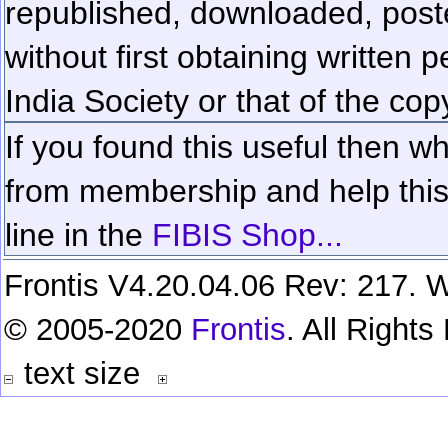
republished, downloaded, poste
without first obtaining written 
India Society or that of the cop
If you found this useful then wh
from membership and help this 
line in the
FIBIS Shop...
Frontis V4.20.04.06 Rev: 217. W
© 2005-2020
Frontis
. All Right
text size