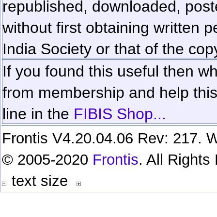
republished, downloaded, poste
without first obtaining written 
India Society or that of the cop
If you found this useful then wh
from membership and help this 
line in the
FIBIS Shop...
Frontis V4.20.04.06 Rev: 217. W
© 2005-2020
Frontis
. All Right
text size