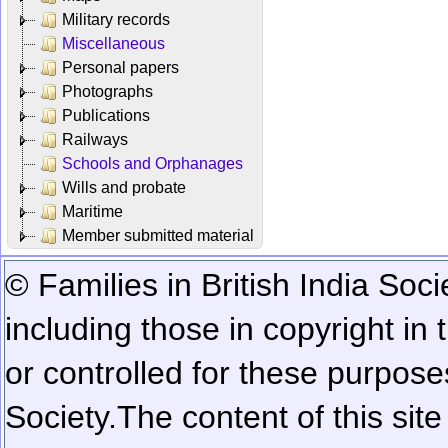
Military records
Miscellaneous
Personal papers
Photographs
Publications
Railways
Schools and Orphanages
Wills and probate
Maritime
Member submitted material
© Families in British India Soci
including those in copyright in
or controlled for these purposes
Society.
The content of this sit