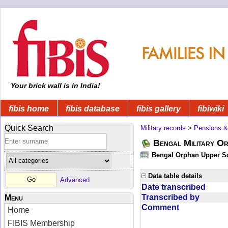
Your brick wall is in India!
fibis home
fibis database
fibis gallery
fibiwiki
Quick Search
Military records
>
Pensions &
Bengal Military Or
Bengal Orphan Upper Sc
Data table details
Advanced
Date transcribed
Transcribed by
Menu
Comment
Home
FIBIS Membership