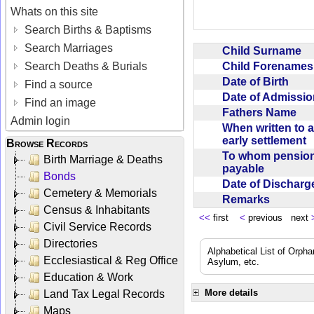
Whats on this site
Search Births & Baptisms
Search Marriages
Child Surname
Child Forename
Search Deaths & Burials
Date of Birth
Find a source
Date of Admissi
Find an image
Fathers Name
Admin login
When written to 
early settlement
Browse Records
To whom pensio
Birth Marriage & Deaths
payable
Bonds
Date of Dischar
Cemetery & Memorials
Remarks
Census & Inhabitants
<<
first
<
previous next
Civil Service Records
Directories
Alphabetical List of Orpha
Ecclesiastical & Reg Office
Asylum, etc.
Education & Work
More details
Land Tax Legal Records
Maps