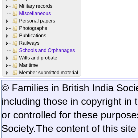
Military records
Miscellaneous
Personal papers
Photographs
Publications
Railways
Schools and Orphanages
Wills and probate
Maritime
Member submitted material
© Families in British India Soci
including those in copyright in
or controlled for these purposes
Society.
The content of this sit