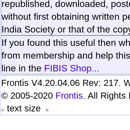
republished, downloaded, poste
without first obtaining written 
India Society or that of the cop
If you found this useful then wh
from membership and help this 
line in the
FIBIS Shop...
Frontis V4.20.04.06 Rev: 217. W
© 2005-2020
Frontis
. All Right
text size