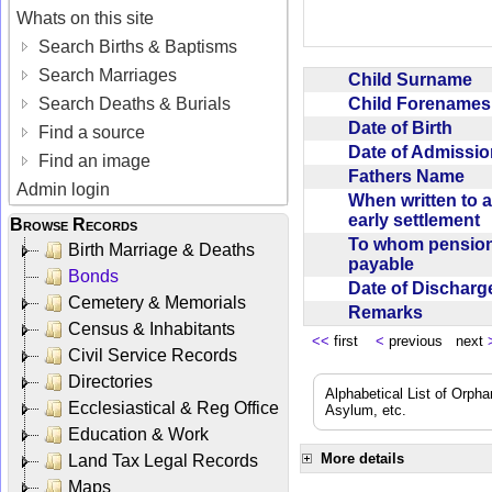
Whats on this site
Search Births & Baptisms
Search Marriages
Child Surname
Child Forename
Search Deaths & Burials
Date of Birth
Find a source
Date of Admissi
Find an image
Fathers Name
Admin login
When written to 
early settlement
Browse Records
To whom pensio
Birth Marriage & Deaths
payable
Bonds
Date of Dischar
Cemetery & Memorials
Remarks
Census & Inhabitants
<<
first
<
previous next
Civil Service Records
Directories
Alphabetical List of Orpha
Ecclesiastical & Reg Office
Asylum, etc.
Education & Work
More details
Land Tax Legal Records
Maps