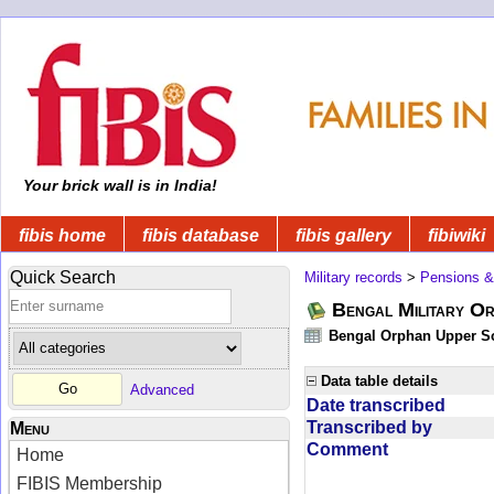
Your brick wall is in India!
fibis home
fibis database
fibis gallery
fibiwiki
Quick Search
Military records
>
Pensions &
Bengal Military Or
Bengal Orphan Upper Sc
Data table details
Advanced
Date transcribed
Transcribed by
Menu
Comment
Home
FIBIS Membership