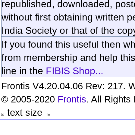
republished, downloaded, poste
without first obtaining written 
India Society or that of the cop
If you found this useful then wh
from membership and help this 
line in the
FIBIS Shop...
Frontis V4.20.04.06 Rev: 217. W
© 2005-2020
Frontis
. All Right
text size