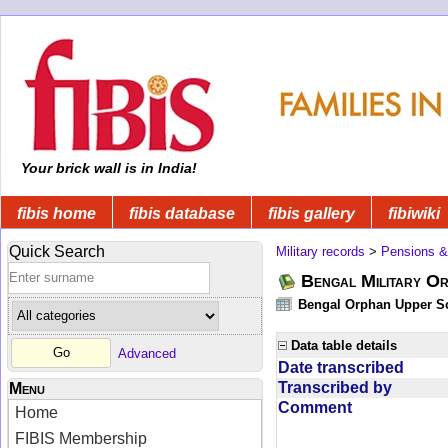
Your brick wall is in India!
fibis home
fibis database
fibis gallery
fibiwiki
Quick Search
Military records
>
Pensions &
Bengal Military Or
Bengal Orphan Upper Sc
Data table details
Advanced
Date transcribed
Transcribed by
Menu
Comment
Home
FIBIS Membership