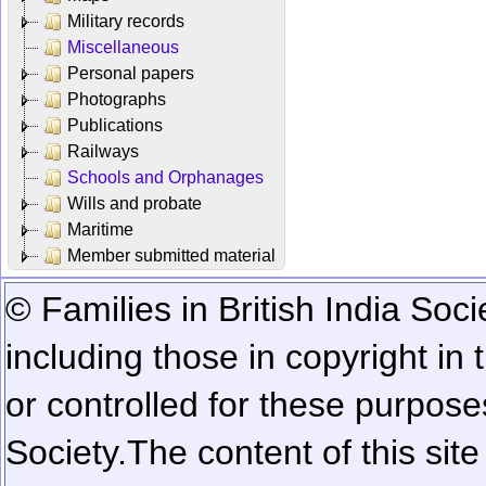
Military records
Miscellaneous
Personal papers
Photographs
Publications
Railways
Schools and Orphanages
Wills and probate
Maritime
Member submitted material
© Families in British India Soci
including those in copyright in
or controlled for these purposes
Society.
The content of this sit