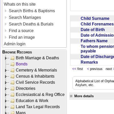
Whats on this site
Search Births & Baptisms
Search Marriages
Child Surname
Child Forename
Search Deaths & Burials
Date of Birth
Find a source
Date of Admissi
Find an image
Fathers Name
Admin login
To whom pensio
payable
Browse Records
Date of Dischar
Birth Marriage & Deaths
Remarks
Bonds
<<
first
<
previous next
Cemetery & Memorials
Census & Inhabitants
Alphabetical List of Orpha
Civil Service Records
Asylum, etc.
Directories
Ecclesiastical & Reg Office
More details
Education & Work
Land Tax Legal Records
Maps