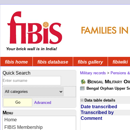
Your brick wall is in India!
fibis home
fibis database
fibis gallery
fibiwiki
Quick Search
Military records
>
Pensions &
Bengal Military Or
Bengal Orphan Upper Sc
Data table details
Advanced
Date transcribed
Transcribed by
Menu
Comment
Home
FIBIS Membership