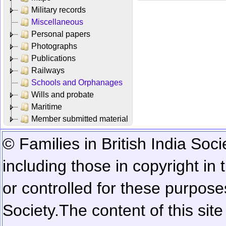
Military records
Miscellaneous
Personal papers
Photographs
Publications
Railways
Schools and Orphanages
Wills and probate
Maritime
Member submitted material
© Families in British India Soci
including those in copyright in
or controlled for these purposes
Society.
The content of this sit