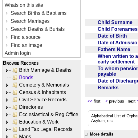
Whats on this site
Search Births & Baptisms
Search Marriages
Child Surname
Child Forename
Search Deaths & Burials
Date of Birth
Find a source
Date of Admissi
Find an image
Fathers Name
Admin login
When written to 
early settlement
Browse Records
To whom pensio
Birth Marriage & Deaths
payable
Bonds
Date of Dischar
Cemetery & Memorials
Remarks
Census & Inhabitants
Civil Service Records
<<
first
<
previous next
Directories
Ecclesiastical & Reg Office
Alphabetical List of Orpha
Asylum, etc.
Education & Work
Land Tax Legal Records
More details
Maps