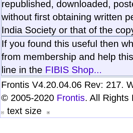
republished, downloaded, poste
without first obtaining written 
India Society or that of the cop
If you found this useful then wh
from membership and help this 
line in the
FIBIS Shop...
Frontis V4.20.04.06 Rev: 217. W
© 2005-2020
Frontis
. All Right
text size