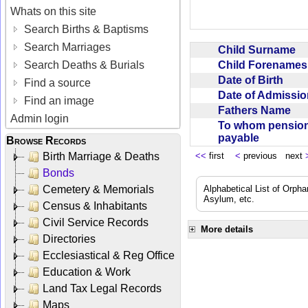
Whats on this site
Search Births & Baptisms
Search Marriages
Child Surname
Child Forename
Search Deaths & Burials
Date of Birth
Find a source
Date of Admissi
Find an image
Fathers Name
Admin login
To whom pensio
payable
Browse Records
Birth Marriage & Deaths
<<
first
<
previous next
Bonds
Cemetery & Memorials
Alphabetical List of Orpha
Asylum, etc.
Census & Inhabitants
Civil Service Records
More details
Directories
Ecclesiastical & Reg Office
Education & Work
Land Tax Legal Records
Maps