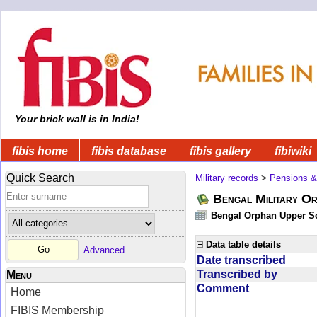
Your brick wall is in India!
fibis home
fibis database
fibis gallery
fibiwiki
Quick Search
Military records
>
Pensions &
Bengal Military Or
Bengal Orphan Upper Sc
Data table details
Advanced
Date transcribed
Transcribed by
Menu
Comment
Home
FIBIS Membership