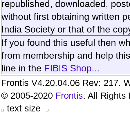
republished, downloaded, poste
without first obtaining written 
India Society or that of the cop
If you found this useful then wh
from membership and help this 
line in the
FIBIS Shop...
Frontis V4.20.04.06 Rev: 217. W
© 2005-2020
Frontis
. All Right
text size