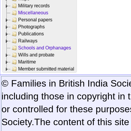
Military records
Miscellaneous
Personal papers
Photographs
Publications
Railways
Schools and Orphanages
Wills and probate
Maritime
Member submitted material
© Families in British India Soci
including those in copyright in
or controlled for these purposes
Society.
The content of this sit