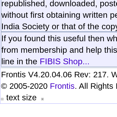
republished, downloaded, poste
without first obtaining written 
India Society or that of the cop
If you found this useful then wh
from membership and help this 
line in the
FIBIS Shop...
Frontis V4.20.04.06 Rev: 217. W
© 2005-2020
Frontis
. All Right
text size