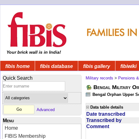
Your brick wall is in India!
fibis home
fibis database
fibis gallery
fibiwiki
Quick Search
Military records
>
Pensions &
Bengal Military Or
Bengal Orphan Upper Sc
Data table details
Advanced
Date transcribed
Transcribed by
Menu
Comment
Home
FIBIS Membership