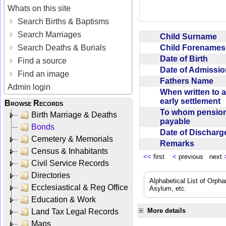
Whats on this site
Search Births & Baptisms
Search Marriages
Child Surname
Child Forename
Search Deaths & Burials
Date of Birth
Find a source
Date of Admissi
Find an image
Fathers Name
Admin login
When written to 
early settlement
Browse Records
To whom pensio
Birth Marriage & Deaths
payable
Bonds
Date of Dischar
Cemetery & Memorials
Remarks
Census & Inhabitants
<<
first
<
previous next
Civil Service Records
Directories
Alphabetical List of Orpha
Ecclesiastical & Reg Office
Asylum, etc.
Education & Work
More details
Land Tax Legal Records
Maps