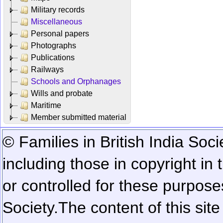
Military records
Miscellaneous
Personal papers
Photographs
Publications
Railways
Schools and Orphanages
Wills and probate
Maritime
Member submitted material
© Families in British India Soci
including those in copyright in
or controlled for these purposes
Society.
The content of this sit