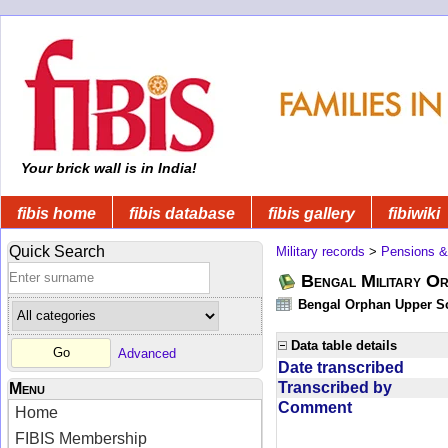
Your brick wall is in India!
fibis home
fibis database
fibis gallery
fibiwiki
Quick Search
Military records
>
Pensions &
Bengal Military Or
Bengal Orphan Upper Sc
Data table details
Advanced
Date transcribed
Transcribed by
Menu
Comment
Home
FIBIS Membership