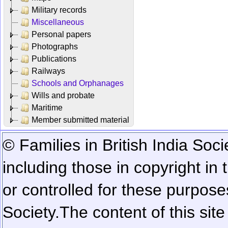
Military records
Miscellaneous
Personal papers
Photographs
Publications
Railways
Schools and Orphanages
Wills and probate
Maritime
Member submitted material
© Families in British India Soci
including those in copyright in
or controlled for these purposes
Society.
The content of this sit