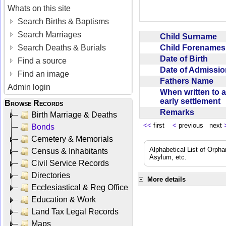
Whats on this site
Search Births & Baptisms
Search Marriages
Child Surname
Child Forename
Search Deaths & Burials
Date of Birth
Find a source
Date of Admissi
Find an image
Fathers Name
Admin login
When written to 
early settlement
Browse Records
Remarks
Birth Marriage & Deaths
<<
first
<
previous next
Bonds
Cemetery & Memorials
Alphabetical List of Orpha
Census & Inhabitants
Asylum, etc.
Civil Service Records
Directories
More details
Ecclesiastical & Reg Office
Education & Work
Land Tax Legal Records
Maps