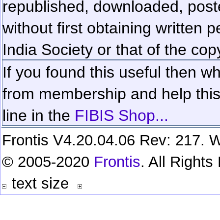
republished, downloaded, poste
without first obtaining written 
India Society or that of the cop
If you found this useful then wh
from membership and help this 
line in the
FIBIS Shop...
Frontis V4.20.04.06 Rev: 217. W
© 2005-2020
Frontis
. All Right
text size