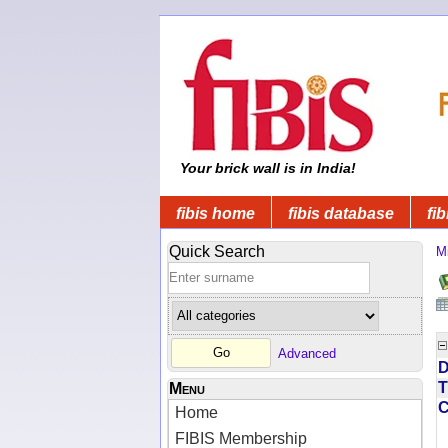
Your brick wall is in India!
fibis home
fibis database
fib
Quick Search
Mi
Advanced
D
T
Menu
Home
FIBIS Membership