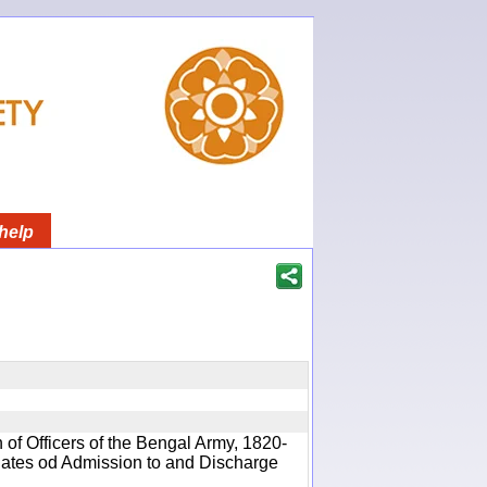
help
 of Officers of the Bengal Army, 1820-
 Dates od Admission to and Discharge