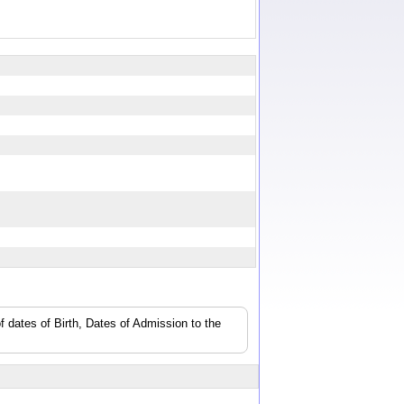
f dates of Birth, Dates of Admission to the