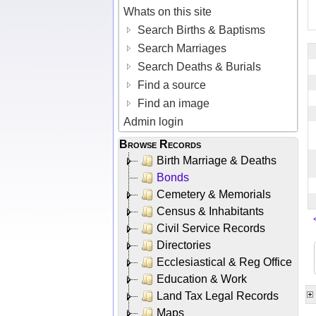
Whats on this site
Search Births & Baptisms
Search Marriages
Search Deaths & Burials
Find a source
Find an image
Admin login
Browse Records
Birth Marriage & Deaths
Bonds
Cemetery & Memorials
Census & Inhabitants
Civil Service Records
Directories
Ecclesiastical & Reg Office
Education & Work
Land Tax Legal Records
Maps