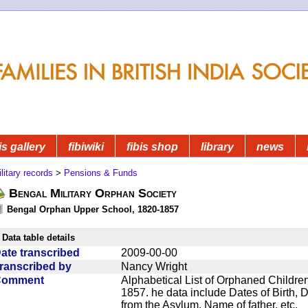
is gallery
fibiwiki
fibis shop
library
news
litary records
>
Pensions & Funds
Bengal Military Orphan Society
Bengal Orphan Upper School, 1820-1857
Data table details
ate transcribed
2009-00-00
ranscribed by
Nancy Wright
Comment
Alphabetical List of Orphaned Children
1857. he data include Dates of Birth,
from the Asylum, Name of father, etc.