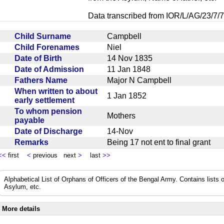
Data transcribed from IOR/L/AG/23/7/7
Child Surname
Campbell
Child Forenames
Niel
Date of Birth
14 Nov 1835
Date of Admission
11 Jan 1848
Fathers Name
Major N Campbell
When written to about
1 Jan 1852
early settlement
To whom pension
Mothers
payable
Date of Discharge
14-Nov
Remarks
Being 17 not ent to final grant
<<
first
<
previous next
>
last
>>
Alphabetical List of Orphans of Officers of the Bengal Army. Contains lists o
Asylum, etc.
More details