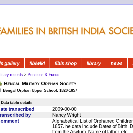
is gallery
fibiwiki
fibis shop
library
news
litary records
>
Pensions & Funds
Bengal Military Orphan Society
Bengal Orphan Upper School, 1820-1857
Data table details
ate transcribed
2009-00-00
ranscribed by
Nancy Wright
Comment
Alphabetical List of Orphaned Children
1857. he data include Dates of Birth,
from the Asylum, Name of father, etc.