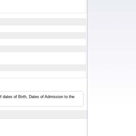
f dates of Birth, Dates of Admission to the