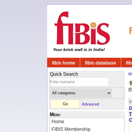
Your brick wall is in India!
fibis home
fibis database
fib
Quick Search
Mi
Advanced
D
T
Menu
Home
FIBIS Membership