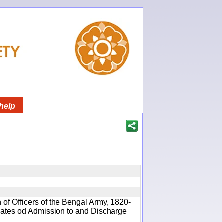
help
 of Officers of the Bengal Army, 1820-
 Dates od Admission to and Discharge