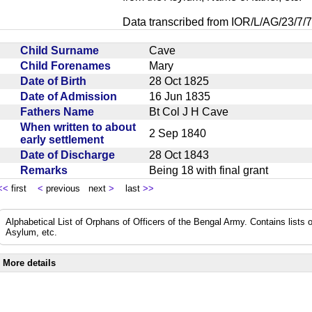
Data transcribed from IOR/L/AG/23/7/7
Child Surname
Cave
Child Forenames
Mary
Date of Birth
28 Oct 1825
Date of Admission
16 Jun 1835
Fathers Name
Bt Col J H Cave
When written to about
2 Sep 1840
early settlement
Date of Discharge
28 Oct 1843
Remarks
Being 18 with final grant
<<
first
<
previous next
>
last
>>
Alphabetical List of Orphans of Officers of the Bengal Army. Contains lists o
Asylum, etc.
More details