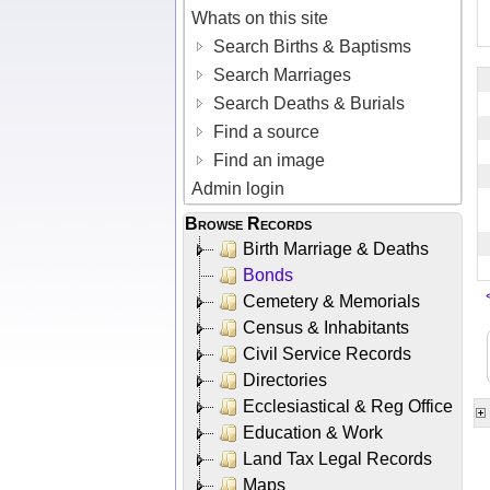
Whats on this site
Search Births & Baptisms
Search Marriages
Search Deaths & Burials
Find a source
Find an image
Admin login
Browse Records
Birth Marriage & Deaths
Bonds
Cemetery & Memorials
Census & Inhabitants
Civil Service Records
Directories
Ecclesiastical & Reg Office
Education & Work
Land Tax Legal Records
Maps