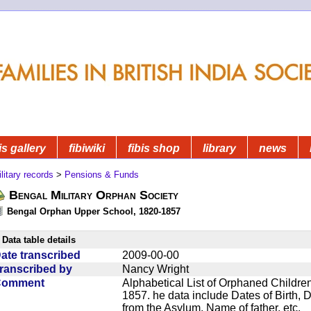
is gallery
fibiwiki
fibis shop
library
news
litary records
>
Pensions & Funds
Bengal Military Orphan Society
Bengal Orphan Upper School, 1820-1857
Data table details
ate transcribed
2009-00-00
ranscribed by
Nancy Wright
Comment
Alphabetical List of Orphaned Children
1857. he data include Dates of Birth,
from the Asylum, Name of father, etc.