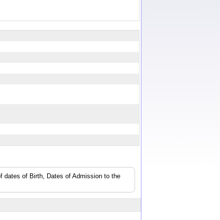
f dates of Birth, Dates of Admission to the