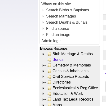
Whats on this site
Search Births & Baptisms
Search Marriages
Search Deaths & Burials
Find a source
Find an image
Admin login
Browse Records
Birth Marriage & Deaths
Bonds
Cemetery & Memorials
Census & Inhabitants
Civil Service Records
Directories
Ecclesiastical & Reg Office
Education & Work
Land Tax Legal Records
Maps