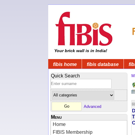
Your brick wall is in India!
fibis home
fibis database
fib
Quick Search
Mi
Advanced
D
T
Menu
Home
FIBIS Membership