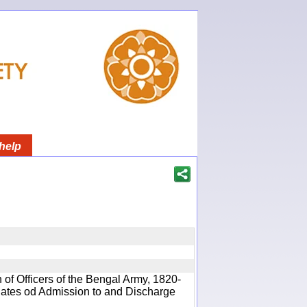
help
 of Officers of the Bengal Army, 1820-
 Dates od Admission to and Discharge