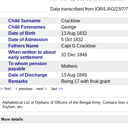
Data transcribed from IOR/L/AG/23/7/7
Child Surname
Cracklow
Child Forenames
George
Date of Birth
13 Aug 1832
Date of Admission
5 Oct 1832
Fathers Name
Capt G Cracklow
When written to about
31 Dec 1846
early settlement
To whom pension
Mothers
payable
Date of Discharge
13 Aug 1849
Remarks
Being 17 with final grant
<<
first
<
previous next
>
last
>>
Alphabetical List of Orphans of Officers of the Bengal Army. Contains lists o
Asylum, etc.
More details