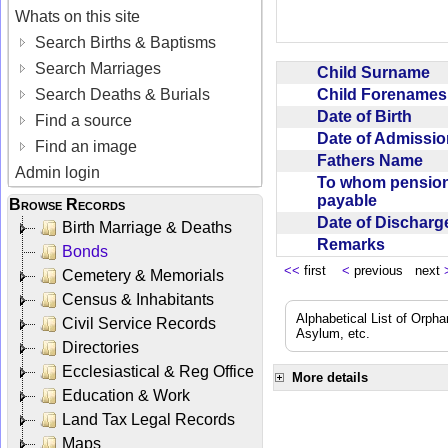
Whats on this site
Search Births & Baptisms
Search Marriages
Child Surname
Child Forename
Search Deaths & Burials
Date of Birth
Find a source
Date of Admissi
Find an image
Fathers Name
Admin login
To whom pensio
payable
Browse Records
Date of Dischar
Birth Marriage & Deaths
Remarks
Bonds
<<
first
<
previous next
Cemetery & Memorials
Census & Inhabitants
Alphabetical List of Orpha
Civil Service Records
Asylum, etc.
Directories
Ecclesiastical & Reg Office
More details
Education & Work
Land Tax Legal Records
Maps