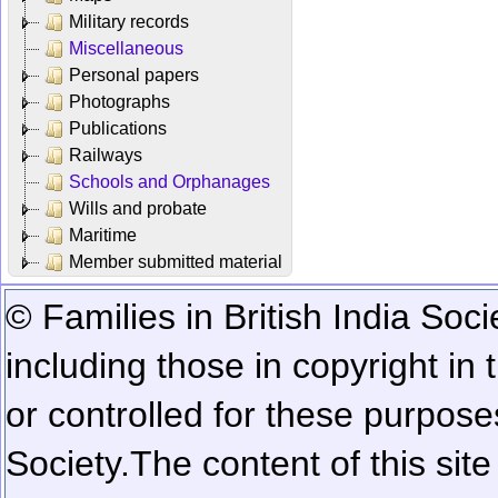
Military records
Miscellaneous
Personal papers
Photographs
Publications
Railways
Schools and Orphanages
Wills and probate
Maritime
Member submitted material
© Families in British India Soci
including those in copyright in
or controlled for these purposes
Society.
The content of this sit