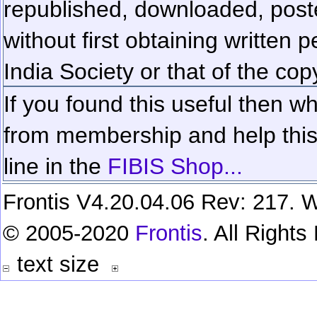
republished, downloaded, poste
without first obtaining written 
India Society or that of the cop
If you found this useful then wh
from membership and help this 
line in the
FIBIS Shop...
Frontis V4.20.04.06 Rev: 217. W
© 2005-2020
Frontis
. All Right
text size