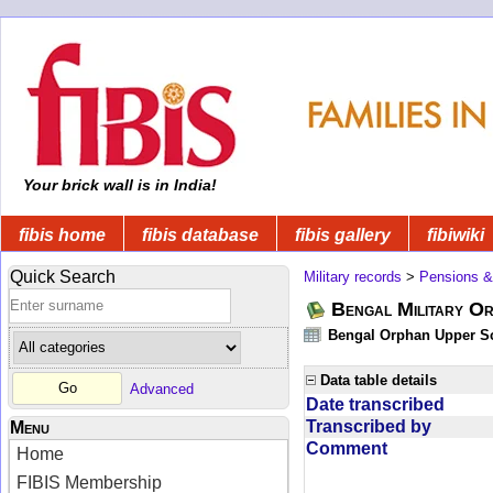
Your brick wall is in India!
fibis home
fibis database
fibis gallery
fibiwiki
Quick Search
Military records
>
Pensions &
Bengal Military Or
Bengal Orphan Upper Sc
Data table details
Advanced
Date transcribed
Transcribed by
Menu
Comment
Home
FIBIS Membership