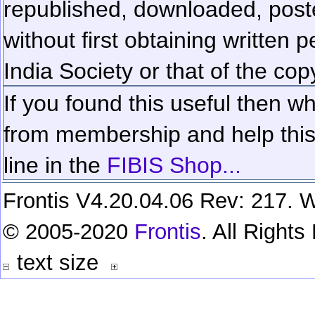
republished, downloaded, poste
without first obtaining written 
India Society or that of the cop
If you found this useful then wh
from membership and help this 
line in the
FIBIS Shop...
Frontis V4.20.04.06 Rev: 217. W
© 2005-2020
Frontis
. All Right
text size