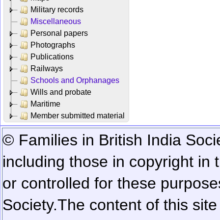
Military records
Miscellaneous
Personal papers
Photographs
Publications
Railways
Schools and Orphanages
Wills and probate
Maritime
Member submitted material
© Families in British India Soci
including those in copyright in
or controlled for these purposes
Society.
The content of this sit