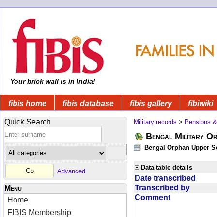
Your brick wall is in India!
fibis home
fibis database
fibis gallery
fibiwiki
Quick Search
Military records
>
Pensions &
Bengal Military Or
Bengal Orphan Upper Sc
Data table details
Advanced
Date transcribed
Transcribed by
Menu
Comment
Home
FIBIS Membership