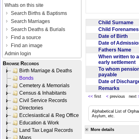
Whats on this site
Search Births & Baptisms
Search Marriages
Child Surname
Child Forename
Search Deaths & Burials
Date of Birth
Find a source
Date of Admissi
Find an image
Fathers Name
Admin login
When written to 
early settlement
Browse Records
To whom pensio
Birth Marriage & Deaths
payable
Bonds
Date of Dischar
Cemetery & Memorials
Remarks
Census & Inhabitants
<<
first
<
previous next
Civil Service Records
Directories
Alphabetical List of Orpha
Ecclesiastical & Reg Office
Asylum, etc.
Education & Work
More details
Land Tax Legal Records
Maps