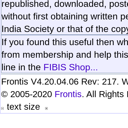
republished, downloaded, poste
without first obtaining written 
India Society or that of the cop
If you found this useful then wh
from membership and help this 
line in the
FIBIS Shop...
Frontis V4.20.04.06 Rev: 217. W
© 2005-2020
Frontis
. All Right
text size