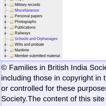
Military records
Miscellaneous
Personal papers
Photographs
Publications
Railways
Schools and Orphanages
Wills and probate
Maritime
Member submitted material
© Families in British India Soci
including those in copyright in
or controlled for these purposes
Society.
The content of this sit