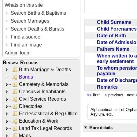
Whats on this site
Search Births & Baptisms
Search Marriages
Child Surname
Child Forename
Search Deaths & Burials
Date of Birth
Find a source
Date of Admissi
Find an image
Fathers Name
Admin login
When written to 
early settlement
Browse Records
To whom pensio
Birth Marriage & Deaths
payable
Bonds
Date of Dischar
Cemetery & Memorials
Remarks
Census & Inhabitants
<<
first
<
previous next
Civil Service Records
Directories
Alphabetical List of Orpha
Ecclesiastical & Reg Office
Asylum, etc.
Education & Work
More details
Land Tax Legal Records
Maps