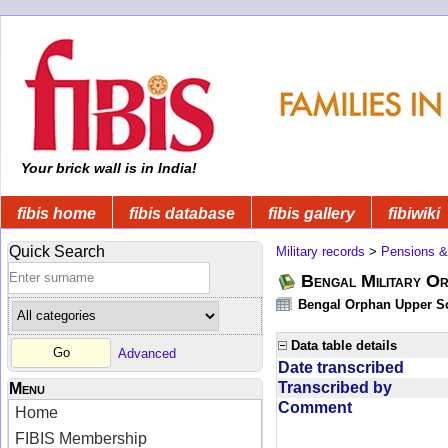
Your brick wall is in India!
fibis home
fibis database
fibis gallery
fibiwiki
Quick Search
Military records
>
Pensions &
Bengal Military Or
Bengal Orphan Upper Sc
Data table details
Advanced
Date transcribed
Transcribed by
Menu
Comment
Home
FIBIS Membership