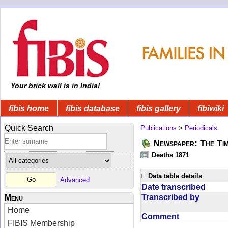
Your brick wall is in India!
fibis home
fibis database
fibis gallery
fibiwiki
Quick Search
Publications
>
Periodicals
Newspaper: The Tim
Deaths 1871
Data table details
Advanced
Date transcribed
Transcribed by
Menu
Home
Comment
FIBIS Membership