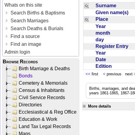
Whats on this site
Surname
Given name(s)
Search Births & Baptisms
Place
Search Marriages
Year
Search Deaths & Burials
month
Find a source
day
Find an image
Register Entry
Admin login
Year
Date
Browse Records
Edition
Birth Marriage & Deaths
<<
first
<
previous next
Bonds
Cemetery & Memorials
Births, marriages, and de
Census & Inhabitants
years 1861-1865, 1867-188
Civil Service Records
Directories
More details
Ecclesiastical & Reg Office
Education & Work
Land Tax Legal Records
Maps