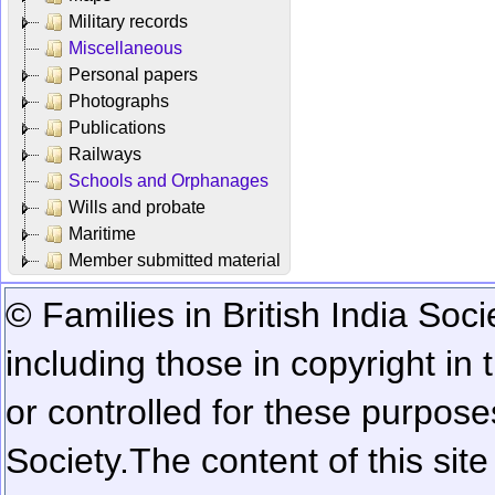
Military records
Miscellaneous
Personal papers
Photographs
Publications
Railways
Schools and Orphanages
Wills and probate
Maritime
Member submitted material
© Families in British India Soci
including those in copyright in
or controlled for these purposes
Society.
The content of this sit