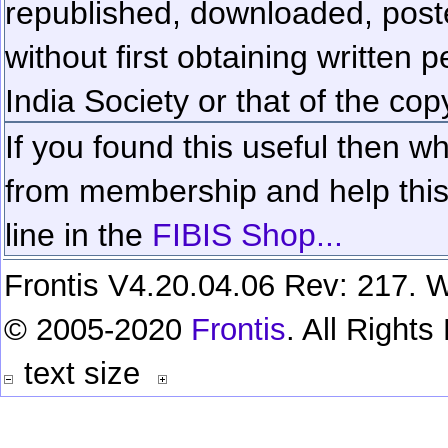
republished, downloaded, poste
without first obtaining written 
India Society or that of the cop
If you found this useful then wh
from membership and help this 
line in the
FIBIS Shop...
Frontis V4.20.04.06 Rev: 217. W
© 2005-2020
Frontis
. All Right
text size