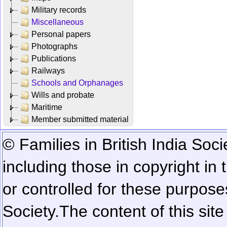
Military records
Miscellaneous
Personal papers
Photographs
Publications
Railways
Schools and Orphanages
Wills and probate
Maritime
Member submitted material
© Families in British India Soci
including those in copyright in
or controlled for these purposes
Society.
The content of this sit