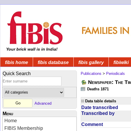
Your brick wall is in India!
fibis home
fibis database
fibis gallery
fibiwiki
Quick Search
Publications
>
Periodicals
Newspaper: The Tim
Deaths 1871
Data table details
Advanced
Date transcribed
Transcribed by
Menu
Home
Comment
FIBIS Membership