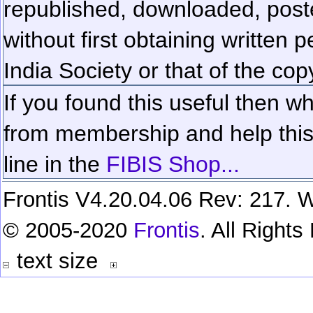
republished, downloaded, poste
without first obtaining written 
India Society or that of the cop
If you found this useful then wh
from membership and help this 
line in the
FIBIS Shop...
Frontis V4.20.04.06 Rev: 217. W
© 2005-2020
Frontis
. All Right
text size