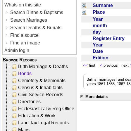
Whats on this site
Surname
Place
Search Births & Baptisms
Year
Search Marriages
month
Search Deaths & Burials
day
Find a source
Register Entry
Find an image
Year
Admin login
Date
Edition
Browse Records
<<
first
<
previous next
Birth Marriage & Deaths
Bonds
Births, marriages, and de
Cemetery & Memorials
years 1861-1865, 1867-188
Census & Inhabitants
Civil Service Records
More details
Directories
Ecclesiastical & Reg Office
Education & Work
Land Tax Legal Records
Maps