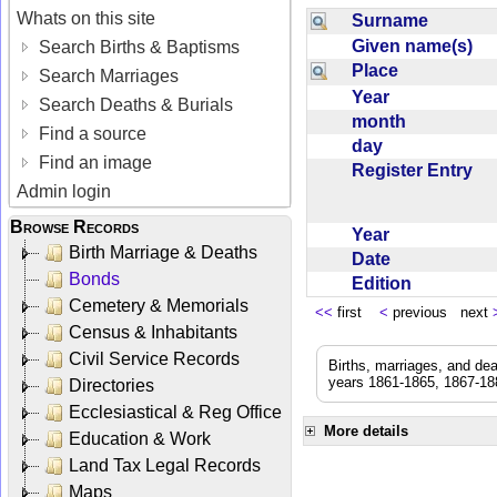
Whats on this site
Surname
Given name(s)
Search Births & Baptisms
Place
Search Marriages
Year
Search Deaths & Burials
month
Find a source
day
Find an image
Register Entry
Admin login
Browse Records
Year
Birth Marriage & Deaths
Date
Bonds
Edition
Cemetery & Memorials
<<
first
<
previous next
Census & Inhabitants
Civil Service Records
Births, marriages, and de
years 1861-1865, 1867-188
Directories
Ecclesiastical & Reg Office
More details
Education & Work
Land Tax Legal Records
Maps