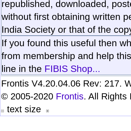
republished, downloaded, poste
without first obtaining written 
India Society or that of the cop
If you found this useful then wh
from membership and help this 
line in the
FIBIS Shop...
Frontis V4.20.04.06 Rev: 217. W
© 2005-2020
Frontis
. All Right
text size