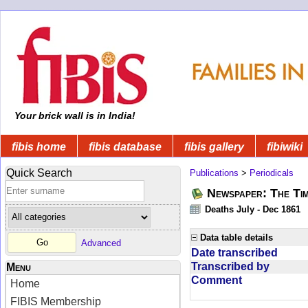
Your brick wall is in India!
fibis home
fibis database
fibis gallery
fibiwiki
Quick Search
Publications
>
Periodicals
Newspaper: The Tim
Deaths July - Dec 1861
Data table details
Advanced
Date transcribed
Transcribed by
Menu
Comment
Home
FIBIS Membership