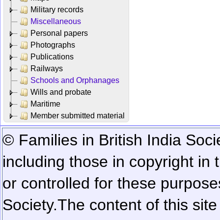
Military records
Miscellaneous
Personal papers
Photographs
Publications
Railways
Schools and Orphanages
Wills and probate
Maritime
Member submitted material
© Families in British India Soci
including those in copyright in
or controlled for these purposes
Society.
The content of this sit