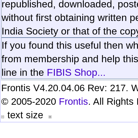
republished, downloaded, poste
without first obtaining written 
India Society or that of the cop
If you found this useful then wh
from membership and help this 
line in the
FIBIS Shop...
Frontis V4.20.04.06 Rev: 217. W
© 2005-2020
Frontis
. All Right
text size