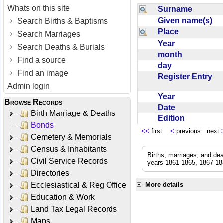
Whats on this site
Surname
Given name(s)
Search Births & Baptisms
Place
Search Marriages
Year
Search Deaths & Burials
month
Find a source
day
Find an image
Register Entry
Admin login
Year
Browse Records
Date
Birth Marriage & Deaths
Edition
Bonds
<<
first
<
previous next
Cemetery & Memorials
Census & Inhabitants
Births, marriages, and de
Civil Service Records
years 1861-1865, 1867-188
Directories
Ecclesiastical & Reg Office
More details
Education & Work
Land Tax Legal Records
Maps