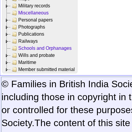
Military records
Miscellaneous
Personal papers
Photographs
Publications
Railways
Schools and Orphanages
Wills and probate
Maritime
Member submitted material
© Families in British India Soci
including those in copyright in
or controlled for these purposes
Society.
The content of this sit