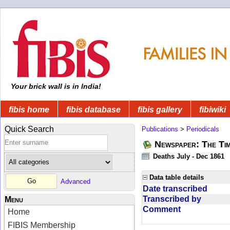
Your brick wall is in India!
fibis home
fibis database
fibis gallery
fibiwiki
Quick Search
Publications
>
Periodicals
Newspaper: The Tim
Deaths July - Dec 1861
Data table details
Advanced
Date transcribed
Transcribed by
Menu
Comment
Home
FIBIS Membership