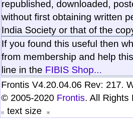
republished, downloaded, poste
without first obtaining written 
India Society or that of the cop
If you found this useful then wh
from membership and help this 
line in the
FIBIS Shop...
Frontis V4.20.04.06 Rev: 217. W
© 2005-2020
Frontis
. All Right
text size