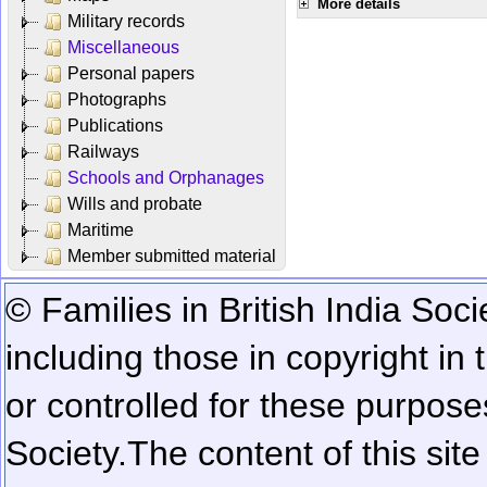
More details
Military records
Miscellaneous
Personal papers
Photographs
Publications
Railways
Schools and Orphanages
Wills and probate
Maritime
Member submitted material
© Families in British India Soci
including those in copyright in
or controlled for these purposes
Society.
The content of this sit