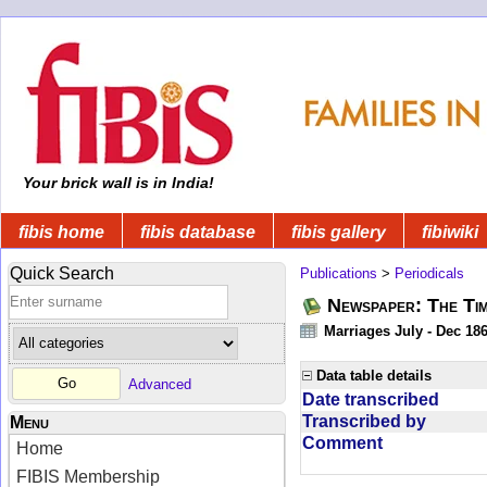
Your brick wall is in India!
fibis home
fibis database
fibis gallery
fibiwiki
Quick Search
Publications
>
Periodicals
Newspaper: The Tim
Marriages July - Dec 18
Data table details
Advanced
Date transcribed
Transcribed by
Menu
Comment
Home
FIBIS Membership