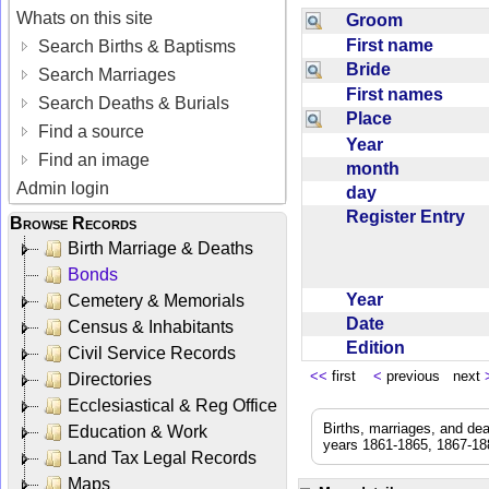
Whats on this site
Groom
First name
Search Births & Baptisms
Bride
Search Marriages
First names
Search Deaths & Burials
Place
Find a source
Year
Find an image
month
Admin login
day
Register Entry
Browse Records
Birth Marriage & Deaths
Bonds
Year
Cemetery & Memorials
Date
Census & Inhabitants
Edition
Civil Service Records
<<
first
<
previous next
Directories
Ecclesiastical & Reg Office
Births, marriages, and de
Education & Work
years 1861-1865, 1867-188
Land Tax Legal Records
Maps