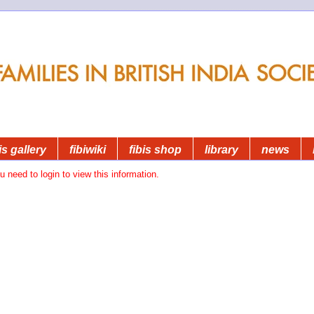
is gallery
fibiwiki
fibis shop
library
news
u need to login to view this information.