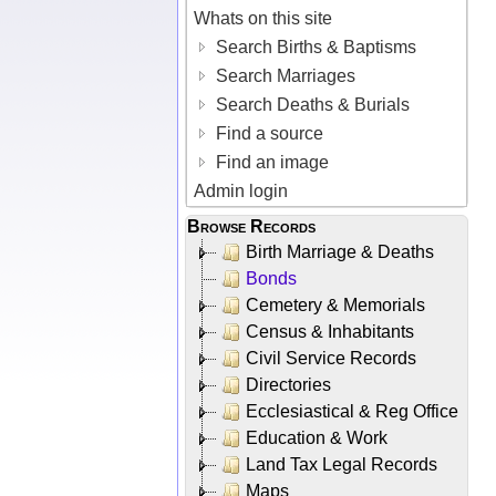
Whats on this site
Search Births & Baptisms
Search Marriages
Search Deaths & Burials
Find a source
Find an image
Admin login
Browse Records
Birth Marriage & Deaths
Bonds
Cemetery & Memorials
Census & Inhabitants
Civil Service Records
Directories
Ecclesiastical & Reg Office
Education & Work
Land Tax Legal Records
Maps