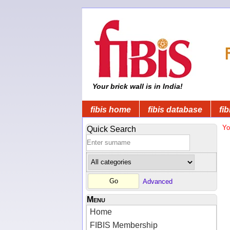
Your brick wall is in India!
fibis home
fibis database
fib
Yo
Quick Search
Advanced
Menu
Home
FIBIS Membership