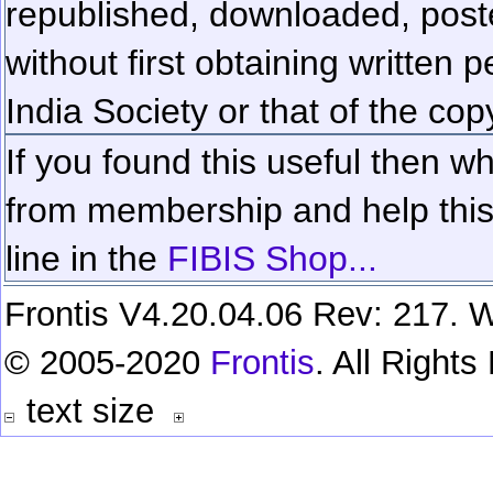
republished, downloaded, poste
without first obtaining written 
India Society or that of the cop
If you found this useful then wh
from membership and help this 
line in the
FIBIS Shop...
Frontis V4.20.04.06 Rev: 217. W
© 2005-2020
Frontis
. All Right
text size