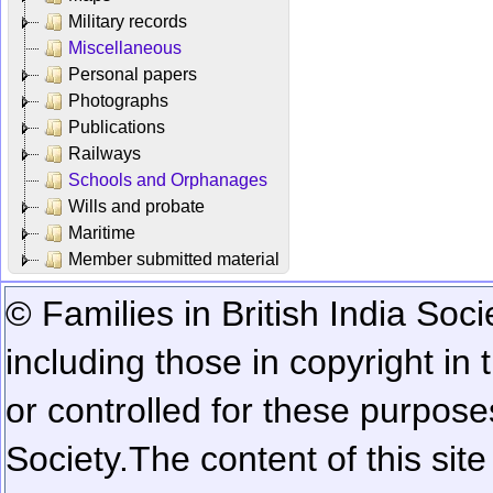
Military records
Miscellaneous
Personal papers
Photographs
Publications
Railways
Schools and Orphanages
Wills and probate
Maritime
Member submitted material
© Families in British India Soci
including those in copyright in
or controlled for these purposes
Society.
The content of this sit