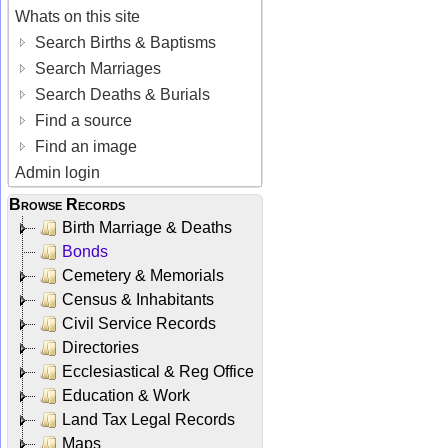
Whats on this site
Search Births & Baptisms
Search Marriages
Search Deaths & Burials
Find a source
Find an image
Admin login
Browse Records
Birth Marriage & Deaths
Bonds
Cemetery & Memorials
Census & Inhabitants
Civil Service Records
Directories
Ecclesiastical & Reg Office
Education & Work
Land Tax Legal Records
Maps