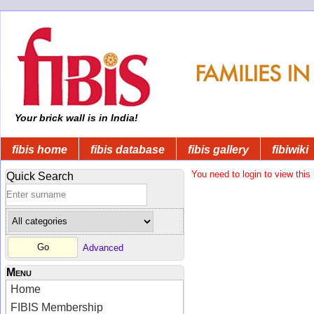
Your brick wall is in India!
fibis home
fibis database
fibis gallery
fibiwiki
You need to login to view this 
Quick Search
Advanced
Menu
Home
FIBIS Membership