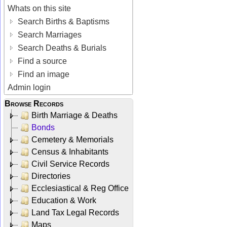
Whats on this site
Search Births & Baptisms
Search Marriages
Search Deaths & Burials
Find a source
Find an image
Admin login
Browse Records
Birth Marriage & Deaths
Bonds
Cemetery & Memorials
Census & Inhabitants
Civil Service Records
Directories
Ecclesiastical & Reg Office
Education & Work
Land Tax Legal Records
Maps