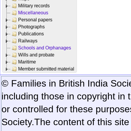
Military records
Miscellaneous
Personal papers
Photographs
Publications
Railways
Schools and Orphanages
Wills and probate
Maritime
Member submitted material
© Families in British India Soci
including those in copyright in
or controlled for these purposes
Society.
The content of this sit