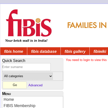
Your brick wall is in India!
fibis home
fibis database
fibis gallery
fibiwiki
You need to login to view this 
Quick Search
Advanced
Menu
Home
FIBIS Membership