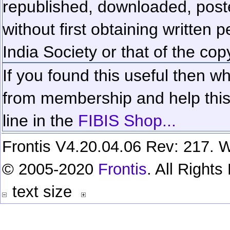
republished, downloaded, poste
without first obtaining written 
India Society or that of the cop
If you found this useful then wh
from membership and help this 
line in the
FIBIS Shop...
Frontis V4.20.04.06 Rev: 217. W
© 2005-2020
Frontis
. All Right
text size