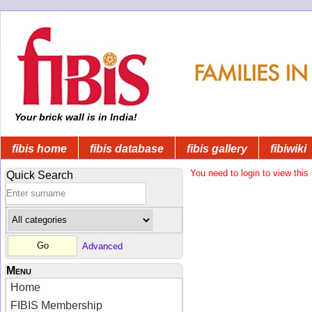
Your brick wall is in India!
fibis home
fibis database
fibis gallery
fibiwiki
You need to login to view this 
Quick Search
Advanced
Menu
Home
FIBIS Membership