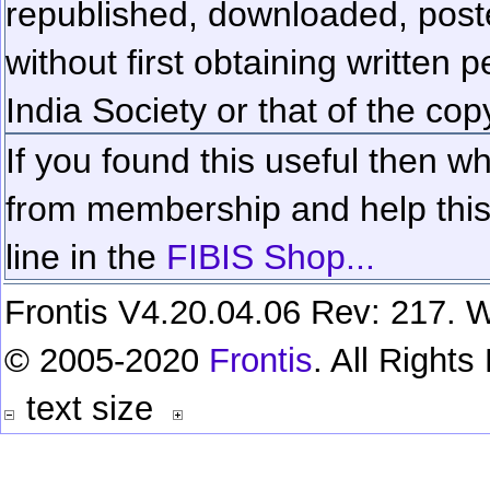
republished, downloaded, poste
without first obtaining written 
India Society or that of the cop
If you found this useful then wh
from membership and help this 
line in the
FIBIS Shop...
Frontis V4.20.04.06 Rev: 217. W
© 2005-2020
Frontis
. All Right
text size