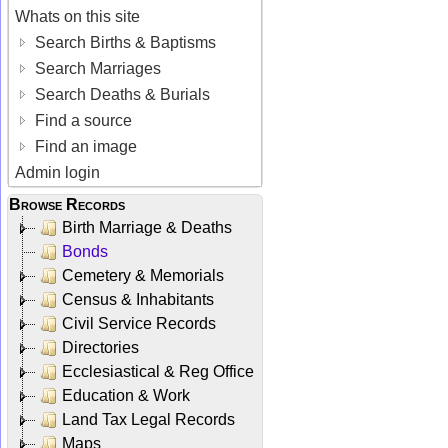
Whats on this site
Search Births & Baptisms
Search Marriages
Search Deaths & Burials
Find a source
Find an image
Admin login
Browse Records
Birth Marriage & Deaths
Bonds
Cemetery & Memorials
Census & Inhabitants
Civil Service Records
Directories
Ecclesiastical & Reg Office
Education & Work
Land Tax Legal Records
Maps