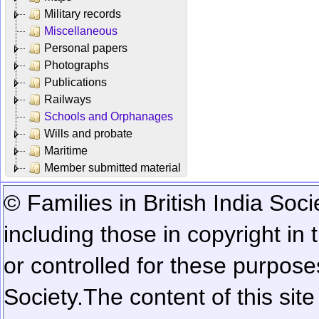
Military records
Miscellaneous
Personal papers
Photographs
Publications
Railways
Schools and Orphanages
Wills and probate
Maritime
Member submitted material
© Families in British India Soci
including those in copyright in
or controlled for these purposes
Society.
The content of this sit