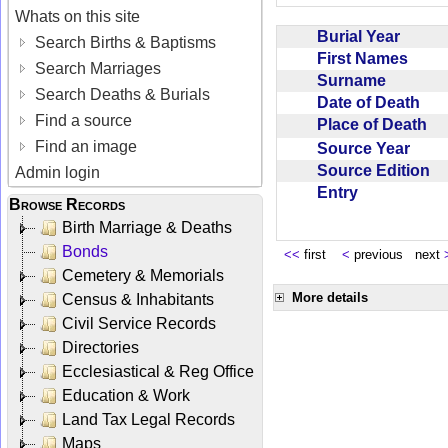
Whats on this site
Burial Year
Search Births & Baptisms
First Names
Search Marriages
Surname
Search Deaths & Burials
Date of Death
Find a source
Place of Death
Find an image
Source Year
Source Edition
Admin login
Entry
Browse Records
Birth Marriage & Deaths
Bonds
<<
first
<
previous next
Cemetery & Memorials
More details
Census & Inhabitants
Civil Service Records
Directories
Ecclesiastical & Reg Office
Education & Work
Land Tax Legal Records
Maps