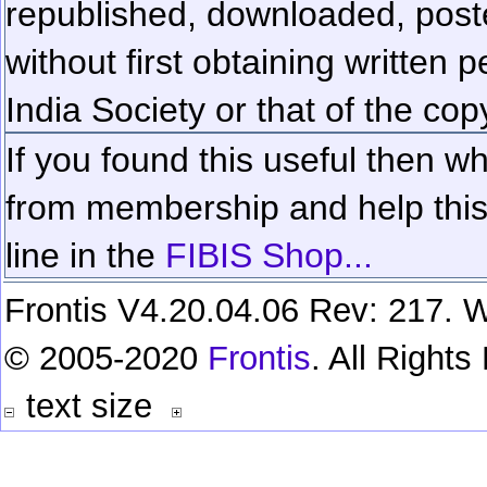
republished, downloaded, poste
without first obtaining written 
India Society or that of the cop
If you found this useful then wh
from membership and help this 
line in the
FIBIS Shop...
Frontis V4.20.04.06 Rev: 217. W
© 2005-2020
Frontis
. All Right
text size