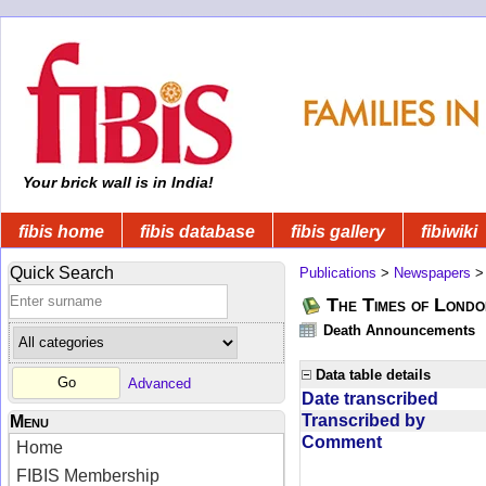
Your brick wall is in India!
fibis home
fibis database
fibis gallery
fibiwiki
Quick Search
Publications
>
Newspapers
The Times of Londo
Death Announcements
Data table details
Advanced
Date transcribed
Transcribed by
Menu
Comment
Home
FIBIS Membership