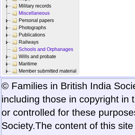
Military records
Miscellaneous
Personal papers
Photographs
Publications
Railways
Schools and Orphanages
Wills and probate
Maritime
Member submitted material
© Families in British India Soci
including those in copyright in
or controlled for these purposes
Society.
The content of this sit