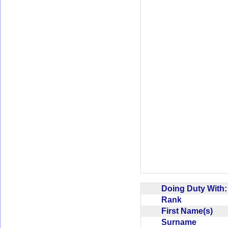
Doing Duty With
Rank
First Name(s)
Surname