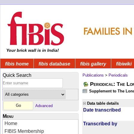
Your brick wall is in India!
fibis home
fibis database
fibis gallery
fibiwiki
Quick Search
Publications
>
Periodicals
Periodical: The Lo
Supplement to The Lon
Data table details
Advanced
Date transcribed
Menu
Home
Transcribed by
FIBIS Membership