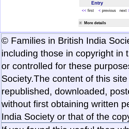
Entry
<<
first
<
previous next
More details
© Families in British India Soci
including those in copyright in
or controlled for these purposes
Society.
The content of this sit
republished, downloaded, poste
without first obtaining written 
India Society or that of the cop