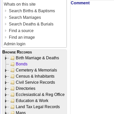
Comment
Whats on this site
Search Births & Baptisms
Search Marriages
Search Deaths & Burials
Find a source
Find an image
Admin login
Browse Records
Birth Marriage & Deaths
Bonds
Cemetery & Memorials
Census & Inhabitants
Civil Service Records
Directories
Ecclesiastical & Reg Office
Education & Work
Land Tax Legal Records
Maps