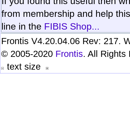
If you found this useful then wh
from membership and help this 
line in the
FIBIS Shop...
Frontis V4.20.04.06 Rev: 217. W
© 2005-2020
Frontis
. All Right
text size