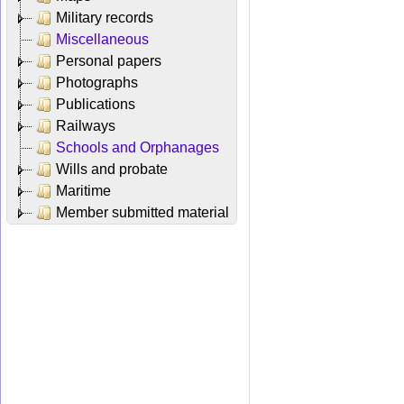
Military records
Miscellaneous
Personal papers
Photographs
Publications
Railways
Schools and Orphanages
Wills and probate
Maritime
Member submitted material