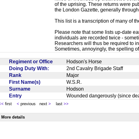
of the uprising. These returns were p
the London Gazette, generally through
This list is a transcription of many of t
Please note that some lists up-date ea
individuals are recorded twice - sometim
Researchers will thus be required to in
Sometimes, annoyingly, the spelling of
Regiment or Office
Hodson's Horse
Doing Duty With:
2nd Cavalry Brigade Staff
Rank
Major
First Name(s)
W.S.R.
Surname
Hodson
Entry
Wounded dangerously (since 
<<
first
<
previous next
>
last
>>
More details