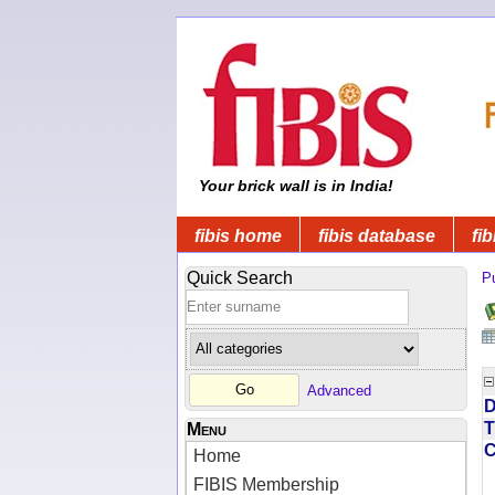
Your brick wall is in India!
fibis home
fibis database
fib
Quick Search
Pu
Advanced
D
T
Menu
Home
FIBIS Membership