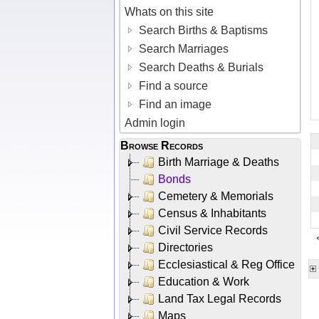
Whats on this site
Search Births & Baptisms
Search Marriages
Search Deaths & Burials
Find a source
Find an image
Admin login
Browse Records
Birth Marriage & Deaths
Bonds
Cemetery & Memorials
Census & Inhabitants
Civil Service Records
Directories
Ecclesiastical & Reg Office
Education & Work
Land Tax Legal Records
Maps