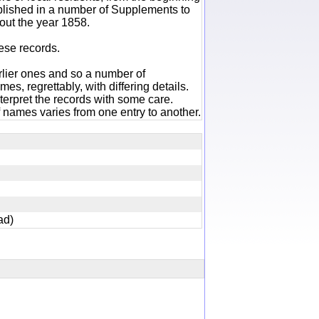
ublished in a number of Supplements to
out the year 1858.
hese records.
rlier ones and so a number of
es, regrettably, with differing details.
terpret the records with some care.
 names varies from one entry to another.
dead)