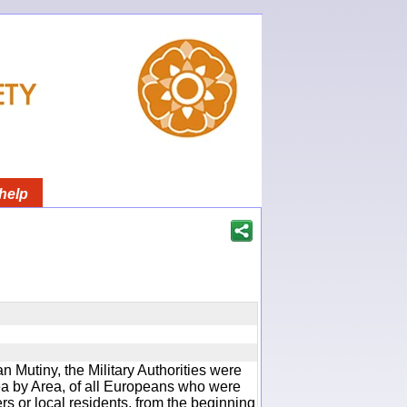
help
an Mutiny, the Military Authorities were
rea by Area, of all Europeans who were
rs or local residents, from the beginning