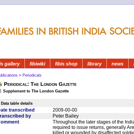
is gallery
fibiwiki
fibis shop
library
news
blications
>
Periodicals
Periodical: The London Gazette
Supplement to The London Gazette
Data table details
ate transcribed
2009-00-00
ranscribed by
Peter Bailey
Comment
Throughout the later stages of the Indi
required to issue returns, generally A
killed or wounded by disaffected soldie