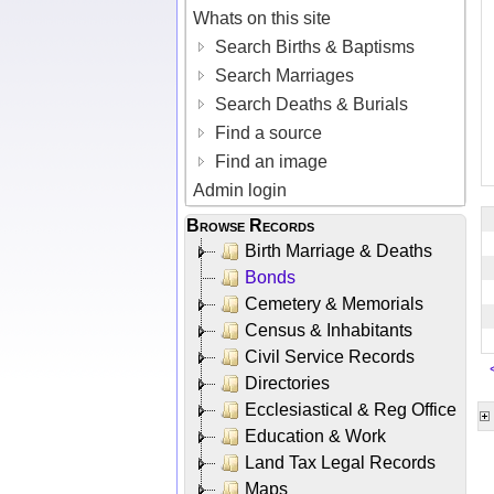
Whats on this site
Search Births & Baptisms
Search Marriages
Search Deaths & Burials
Find a source
Find an image
Admin login
Browse Records
Birth Marriage & Deaths
Bonds
Cemetery & Memorials
Census & Inhabitants
Civil Service Records
Directories
Ecclesiastical & Reg Office
Education & Work
Land Tax Legal Records
Maps