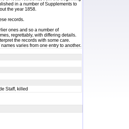
ublished in a number of Supplements to
out the year 1858.
hese records.
rlier ones and so a number of
es, regrettably, with differing details.
terpret the records with some care.
 names varies from one entry to another.
de Staff, killed