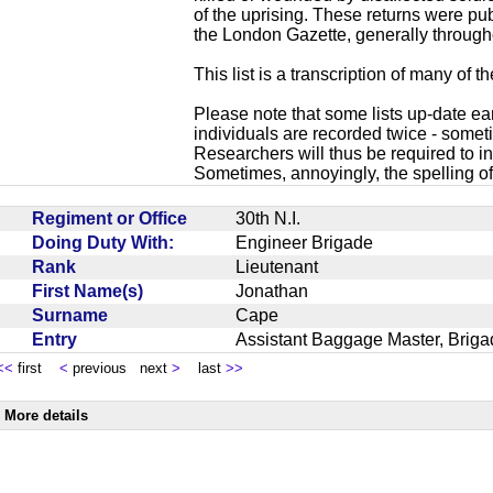
of the uprising. These returns were p
the London Gazette, generally through
This list is a transcription of many of t
Please note that some lists up-date ea
individuals are recorded twice - sometim
Researchers will thus be required to in
Sometimes, annoyingly, the spelling of
Regiment or Office
30th N.I.
Doing Duty With:
Engineer Brigade
Rank
Lieutenant
First Name(s)
Jonathan
Surname
Cape
Entry
Assistant Baggage Master, Briga
<<
first
<
previous next
>
last
>>
More details