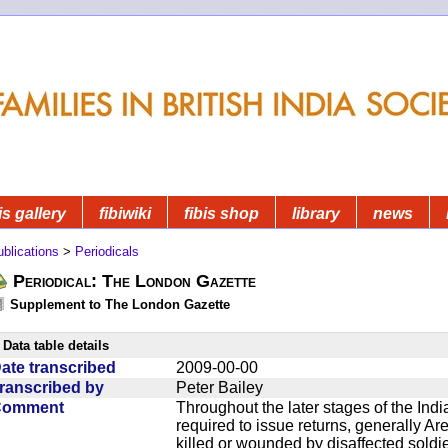
is gallery
fibiwiki
fibis shop
library
news
blications
>
Periodicals
Periodical: The London Gazette
Supplement to The London Gazette
Data table details
ate transcribed
2009-00-00
ranscribed by
Peter Bailey
Comment
Throughout the later stages of the Indi
required to issue returns, generally A
killed or wounded by disaffected soldie