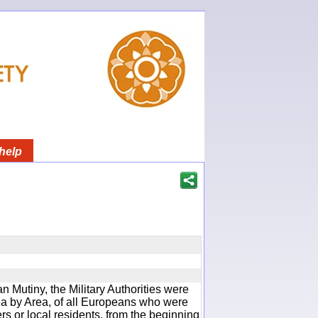
help
an Mutiny, the Military Authorities were
rea by Area, of all Europeans who were
rs or local residents, from the beginning