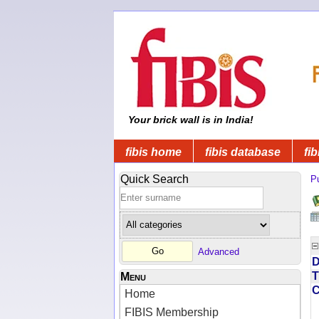
Your brick wall is in India!
fibis home
fibis database
fib
Quick Search
Pu
Advanced
D
T
Menu
Home
FIBIS Membership