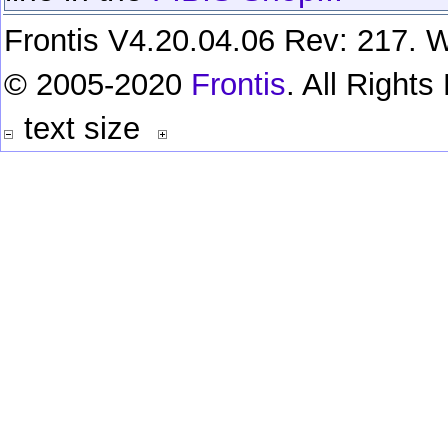
Frontis V4.20.04.06 Rev: 217. W
© 2005-2020
Frontis
. All Right
text size