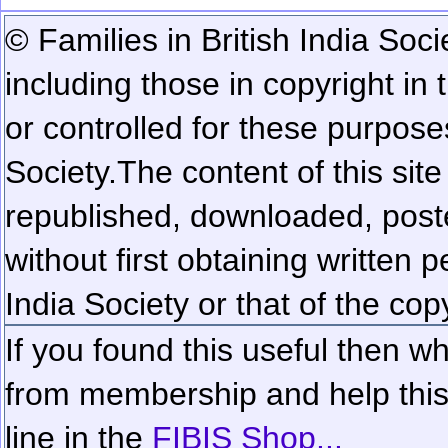
© Families in British India Soci
including those in copyright in
or controlled for these purposes
Society.
The content of this sit
republished, downloaded, poste
without first obtaining written 
India Society or that of the cop
If you found this useful then wh
from membership and help this 
line in the
FIBIS Shop...