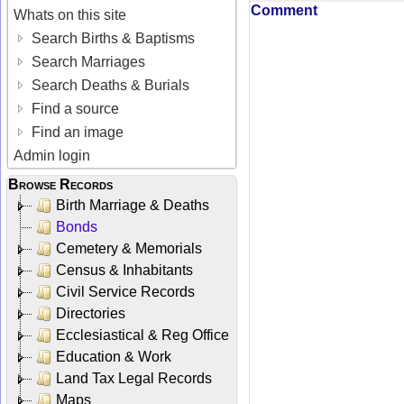
Comment
Whats on this site
Search Births & Baptisms
Search Marriages
Search Deaths & Burials
Find a source
Find an image
Admin login
Browse Records
Birth Marriage & Deaths
Bonds
Cemetery & Memorials
Census & Inhabitants
Civil Service Records
Directories
Ecclesiastical & Reg Office
Education & Work
Land Tax Legal Records
Maps