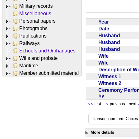
Military records
Miscellaneous
Personal papers
Year
Photographs
Date
Husband
Publications
Husband
Railways
Husband
Schools and Orphanages
Wife
Wills and probate
Wife
Maritime
Description of W
Member submitted material
Witness 1
Witness 2
Ceremony Perfo
by
<<
first
<
previous next
Transcription form Copies 
More details