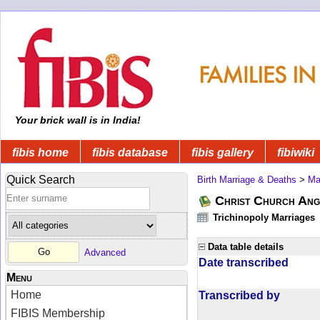
Your brick wall is in India!
fibis home
fibis database
fibis gallery
fibiwiki
Quick Search
Birth Marriage & Deaths
>
Ma
Christ Church Angl
Trichinopoly Marriages
Data table details
Advanced
Date transcribed
Menu
Home
Transcribed by
FIBIS Membership