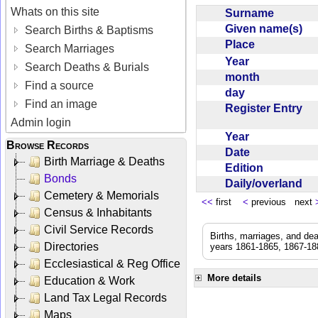
Whats on this site
Surname
Given name(s)
Search Births & Baptisms
Place
Search Marriages
Year
Search Deaths & Burials
month
Find a source
day
Find an image
Register Entry
Admin login
Year
Browse Records
Date
Birth Marriage & Deaths
Edition
Bonds
Daily/overland
Cemetery & Memorials
<<
first
<
previous next
Census & Inhabitants
Civil Service Records
Births, marriages, and de
Directories
years 1861-1865, 1867-188
Ecclesiastical & Reg Office
More details
Education & Work
Land Tax Legal Records
Maps