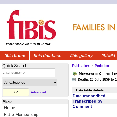
Your brick wall is in India!
fibis home
fibis database
fibis gallery
fibiwiki
Quick Search
Publications
>
Periodicals
Newspaper: The Tim
Deaths 25 July 1859 to 
Data table details
Advanced
Date transcribed
Transcribed by
Menu
Comment
Home
FIBIS Membership