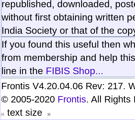
republished, downloaded, poste
without first obtaining written 
India Society or that of the cop
If you found this useful then wh
from membership and help this 
line in the
FIBIS Shop...
Frontis V4.20.04.06 Rev: 217. W
© 2005-2020
Frontis
. All Right
text size