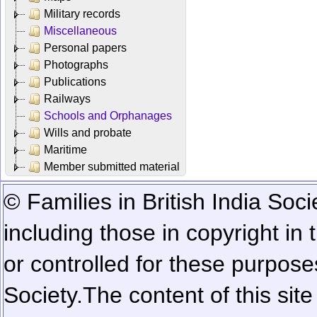
Military records
Miscellaneous
Personal papers
Photographs
Publications
Railways
Schools and Orphanages
Wills and probate
Maritime
Member submitted material
© Families in British India Soci
including those in copyright in
or controlled for these purposes
Society.
The content of this sit