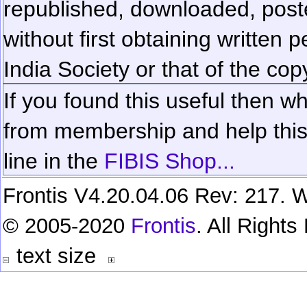
republished, downloaded, poste
without first obtaining written 
India Society or that of the cop
If you found this useful then wh
from membership and help this 
line in the
FIBIS Shop...
Frontis V4.20.04.06 Rev: 217. W
© 2005-2020
Frontis
. All Right
text size