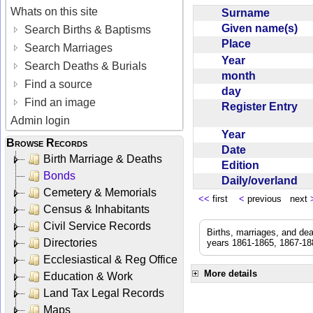
Whats on this site
Surname
Given name(s)
Search Births & Baptisms
Place
Search Marriages
Year
Search Deaths & Burials
month
Find a source
day
Find an image
Register Entry
Admin login
Year
Browse Records
Date
Birth Marriage & Deaths
Edition
Bonds
Daily/overland
Cemetery & Memorials
<<
first
<
previous next
Census & Inhabitants
Civil Service Records
Births, marriages, and de
Directories
years 1861-1865, 1867-188
Ecclesiastical & Reg Office
More details
Education & Work
Land Tax Legal Records
Maps