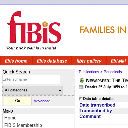
Your brick wall is in India!
fibis home
fibis database
fibis gallery
fibiwiki
Quick Search
Publications
>
Periodicals
Newspaper: The Tim
Deaths 25 July 1859 to 
Data table details
Advanced
Date transcribed
Transcribed by
Menu
Comment
Home
FIBIS Membership