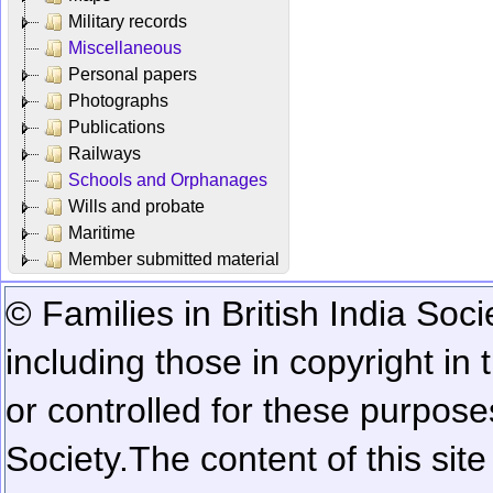
Military records
Miscellaneous
Personal papers
Photographs
Publications
Railways
Schools and Orphanages
Wills and probate
Maritime
Member submitted material
© Families in British India Soci
including those in copyright in
or controlled for these purposes
Society.
The content of this sit