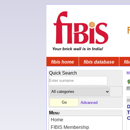
Your brick wall is in India!
fibis home
fibis database
fib
Quick Search
Mi
Advanced
D
T
Menu
Home
FIBIS Membership