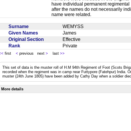
have individual permanent regimental
after the names do not necessarily ind
name were related.
Surname
WEMYSS
Given Names
James
Original Section
Effective
Rank
Private
<<
first
<
previous next
>
last
>>
This set of data is the muster roll of H.M 94th Regiment of Foot (Scots Bri
recorded when the regiment was in camp near Futtypore (Fatehpur) India. 
muster (24th June 1805) have been added by Cathy Day when a soldier died 
More details