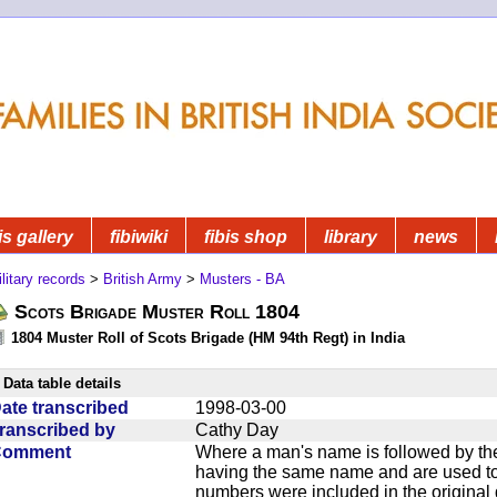
is gallery
fibiwiki
fibis shop
library
news
litary records
>
British Army
>
Musters - BA
Scots Brigade Muster Roll 1804
1804 Muster Roll of Scots Brigade (HM 94th Regt) in India
Data table details
ate transcribed
1998-03-00
ranscribed by
Cathy Day
Comment
Where a man's name is followed by the
having the same name and are used to
numbers were included in the original 