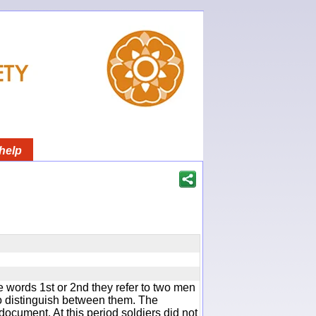
help
 words 1st or 2nd they refer to two men
 distinguish between them. The
document. At this period soldiers did not