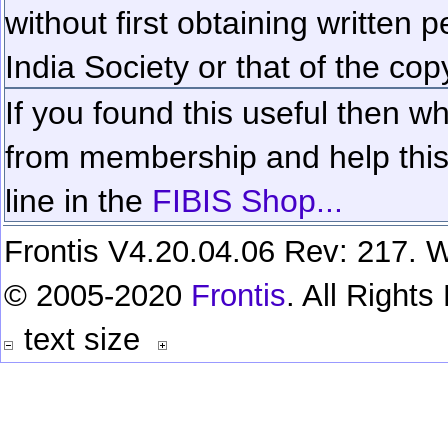
without first obtaining written 
India Society or that of the cop
If you found this useful then wh
from membership and help this 
line in the
FIBIS Shop...
Frontis V4.20.04.06 Rev: 217. W
© 2005-2020
Frontis
. All Right
text size