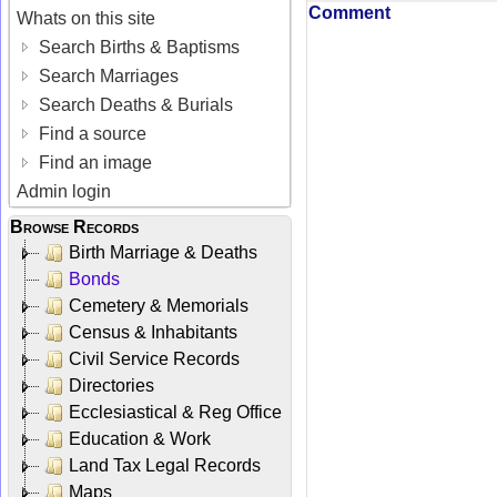
Comment
Whats on this site
Search Births & Baptisms
Search Marriages
Search Deaths & Burials
Find a source
Find an image
Admin login
Browse Records
Birth Marriage & Deaths
Bonds
Cemetery & Memorials
Census & Inhabitants
Civil Service Records
Directories
Ecclesiastical & Reg Office
Education & Work
Land Tax Legal Records
Maps