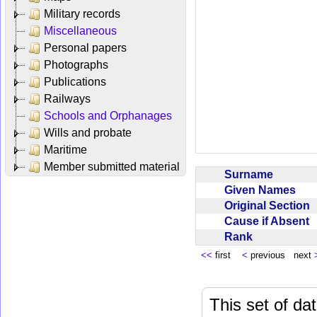
Military records
Miscellaneous
Personal papers
Photographs
Publications
Railways
Schools and Orphanages
Wills and probate
Maritime
Member submitted material
Surname
Given Names
Original Section
Cause if Absent
Rank
<<
first
<
previous next
This set of da