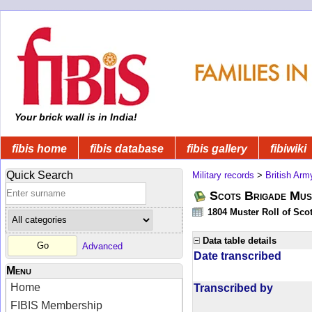
Your brick wall is in India!
fibis home
fibis database
fibis gallery
fibiwiki
Quick Search
Military records
>
British Arm
Scots Brigade Mus
1804 Muster Roll of Scot
Data table details
Advanced
Date transcribed
Menu
Home
Transcribed by
FIBIS Membership