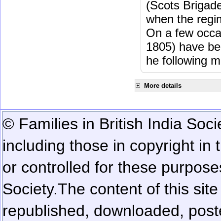
(Scots Brigad
when the regi
On a few occa
1805) have be
he following m
More details
© Families in British India Soci
including those in copyright in
or controlled for these purposes
Society.
The content of this sit
republished, downloaded, poste